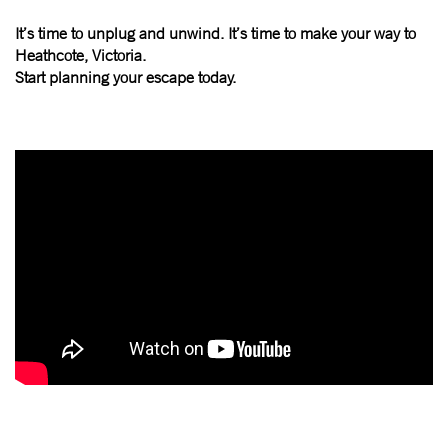
It’s time to unplug and unwind. It’s time to make your way to
Heathcote, Victoria.
Start planning your escape today.