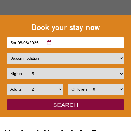
Book your stay now
Sat 08/08/2026
Nights
Adults
Children
SEARCH