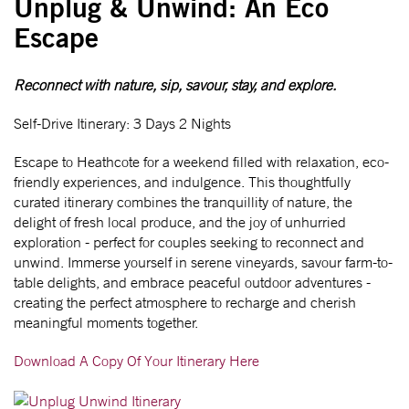
Unplug & Unwind: An Eco
Escape
Reconnect with nature, sip, savour, stay, and explore.
Self-Drive Itinerary: 3 Days 2 Nights
Escape to Heathcote for a weekend filled with relaxation, eco-
friendly experiences, and indulgence. This thoughtfully
curated itinerary combines the tranquillity of nature, the
delight of fresh local produce, and the joy of unhurried
exploration - perfect for couples seeking to reconnect and
unwind. Immerse yourself in serene vineyards, savour farm-to-
table delights, and embrace peaceful outdoor adventures -
creating the perfect atmosphere to recharge and cherish
meaningful moments together.
Download A Copy Of Your Itinerary Here