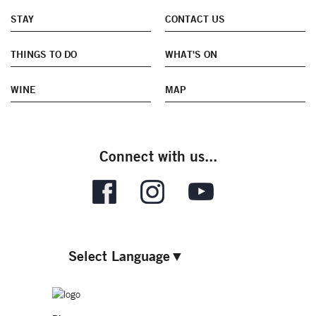
STAY
CONTACT US
THINGS TO DO
WHAT'S ON
WINE
MAP
Connect with us...
Select Language
▼