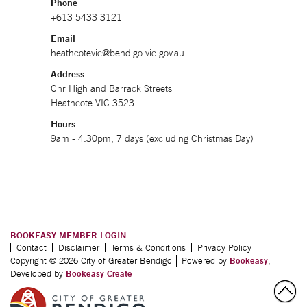
Phone
+613 5433 3121
Email
heathcotevic@bendigo.vic.gov.au
Address
Cnr High and Barrack Streets
Heathcote VIC 3523
Hours
9am - 4.30pm, 7 days (excluding Christmas Day)
BOOKEASY MEMBER LOGIN
Contact
Disclaimer
Terms & Conditions
Privacy Policy
Copyright © 2026 City of Greater Bendigo
Powered by
Bookeasy
,
Developed by
Bookeasy Create