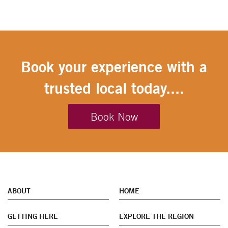
Book your experience with a
trusted local today....
Book Now
ABOUT
HOME
GETTING HERE
EXPLORE THE REGION