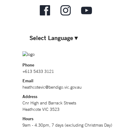
Select Language
▼
Phone
+613 5433 3121
Email
heathcotevic@bendigo.vic.gov.au
Address
Cnr High and Barrack Streets
Heathcote VIC 3523
Hours
9am - 4.30pm, 7 days (excluding Christmas Day)