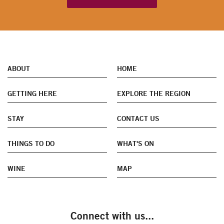
ABOUT
HOME
GETTING HERE
EXPLORE THE REGION
STAY
CONTACT US
THINGS TO DO
WHAT'S ON
WINE
MAP
Connect with us...