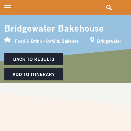
Toggle
navigation
Bridgewater Bakehouse
Food & Drink - Café & Bakeries
Bridgewater
BACK TO RESULTS
ADD TO ITINERARY