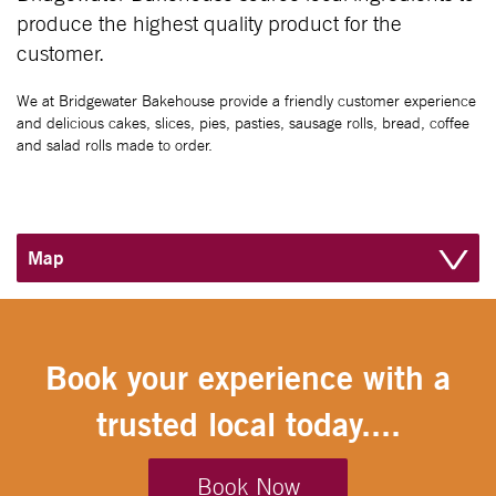
produce the highest quality product for the
customer.
We at Bridgewater Bakehouse provide a friendly customer experience
and delicious cakes, slices, pies, pasties, sausage rolls, bread, coffee
and salad rolls made to order.
Map
Book your experience with a
trusted local today....
Book Now