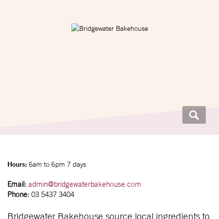
Hours:
6am to 6pm 7 days
Email:
admin@bridgewaterbakehouse.com
Phone:
03 5437 3404
Bridgewater Bakehouse source local ingredients to