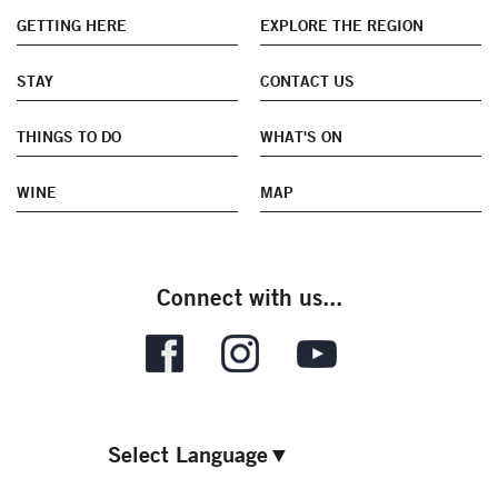
GETTING HERE
EXPLORE THE REGION
STAY
CONTACT US
THINGS TO DO
WHAT'S ON
WINE
MAP
Connect with us...
Select Language
▼