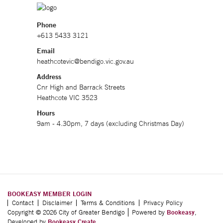
Phone
+613 5433 3121
Email
heathcotevic@bendigo.vic.gov.au
Address
Cnr High and Barrack Streets
Heathcote VIC 3523
Hours
9am - 4.30pm, 7 days (excluding Christmas Day)
BOOKEASY MEMBER LOGIN
Contact
Disclaimer
Terms & Conditions
Privacy Policy
Copyright © 2026 City of Greater Bendigo
Powered by
Bookeasy
,
Developed by
Bookeasy Create