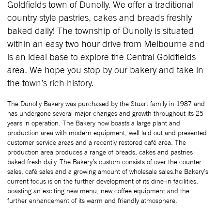
Goldfields town of Dunolly. We offer a traditional
country style pastries, cakes and breads freshly
baked daily! The township of Dunolly is situated
within an easy two hour drive from Melbourne and
is an ideal base to explore the Central Goldfields
area. We hope you stop by our bakery and take in
the town’s rich history.
The Dunolly Bakery was purchased by the Stuart family in 1987 and
has undergone several major changes and growth throughout its 25
years in operation. The Bakery now boasts a large plant and
production area with modern equipment, well laid out and presented
customer service areas and a recently restored café area. The
production area produces a range of breads, cakes and pastries
baked fresh daily. The Bakery’s custom consists of over the counter
sales, café sales and a growing amount of wholesale sales.he Bakery’s
current focus is on the further development of its dine-in facilities,
boasting an exciting new menu, new coffee equipment and the
further enhancement of its warm and friendly atmosphere.