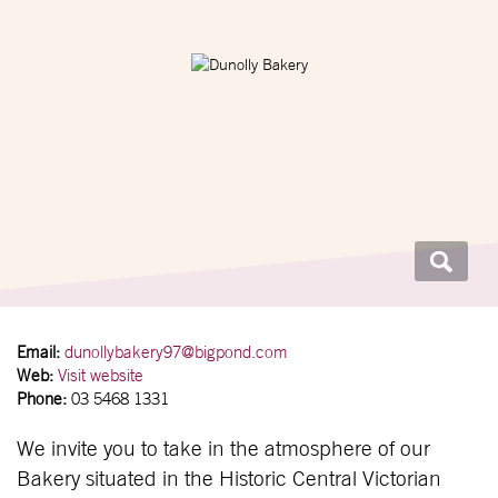
Email:
dunollybakery97@bigpond.com
Web:
Visit website
Phone:
03 5468 1331
We invite you to take in the atmosphere of our
Bakery situated in the Historic Central Victorian