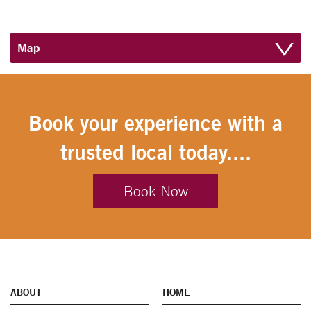
Map
Book your experience with a
trusted local today....
Book Now
ABOUT
HOME