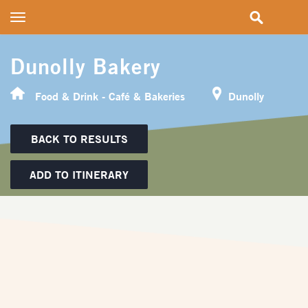
Toggle
navigation
Dunolly Bakery
Food & Drink - Café & Bakeries
Dunolly
BACK TO RESULTS
ADD TO ITINERARY