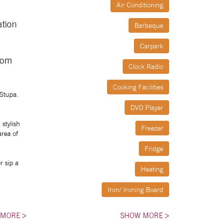
Air Conditioning
ation
Barbeque
Carpark
rom
Clock Radio
Cooking Facilities
 Stupa.
DVD Player
stylish
Freezer
area of
Fridge
r sip a
Heating
Iron/ Ironing Board
Linen Provided
 MORE
>
SHOW MORE
>