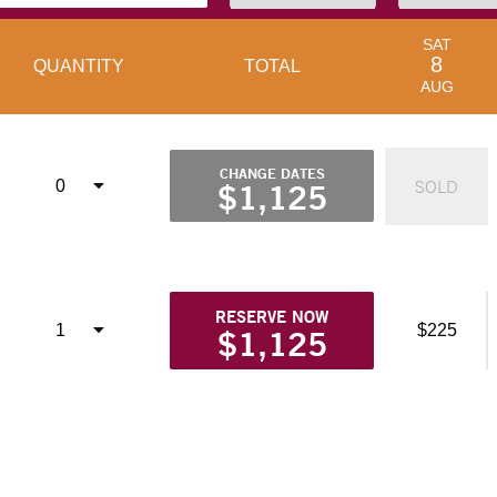
SAT
8
QUANTITY
TOTAL
AUG
CHANGE DATES
SOLD
$1,125
RESERVE NOW
$225
$1,125