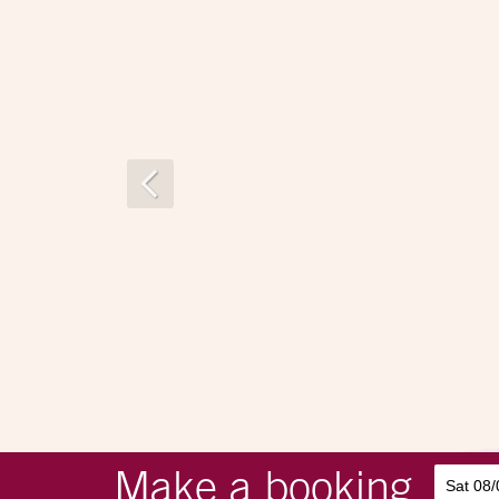
Make a booking
Sat 08