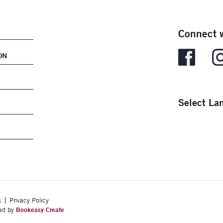
Connect w
ON
Select La
s
Privacy Policy
ped by
Bookeasy Create