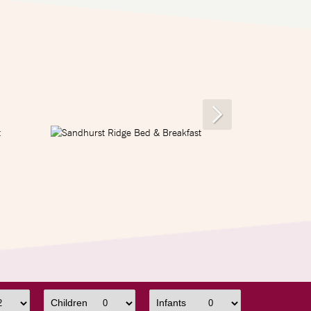
Children
Infants