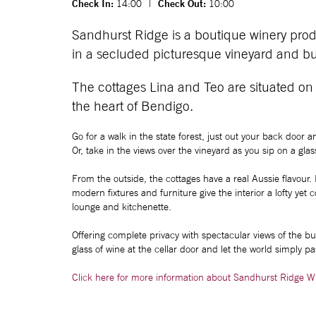
Check In:
14:00
|
Check Out:
10:00
Sandhurst Ridge is a boutique winery prod
in a secluded picturesque vineyard and bu
The cottages Lina and Teo are situated on
the heart of Bendigo.
Go for a walk in the state forest, just out your back door 
Or, take in the views over the vineyard as you sip on a gl
From the outside, the cottages have a real Aussie flavour.
modern fixtures and furniture give the interior a lofty yet
lounge and kitchenette.
Offering complete privacy with spectacular views of the b
glass of wine at the cellar door and let the world simply pa
Click here for more information about Sandhurst Ridge W