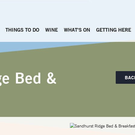
THINGS TO DO
WINE
WHAT'S ON
GETTING HERE
ge Bed &
BAC