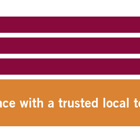
ce with a trusted local t