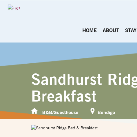
HOME
ABOUT
STAY
Sandhurst Rid
Breakfast
B&B/Guesthouse
Bendigo