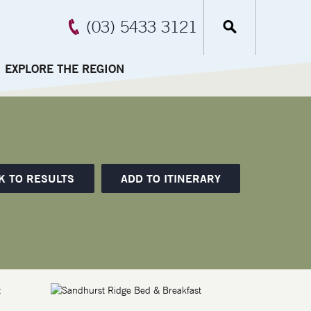
(03) 5433 3121
EXPLORE THE REGION
K TO RESULTS
ADD TO ITINERARY