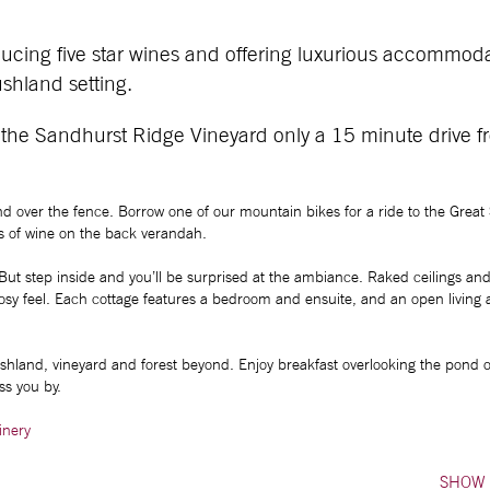
ucing five star wines and offering luxurious accommod
shland setting.
 the Sandhurst Ridge Vineyard only a 15 minute drive f
and over the fence. Borrow one of our mountain bikes for a ride to the Great
ass of wine on the back verandah.
 But step inside and you’ll be surprised at the ambiance. Raked ceilings and 
 cosy feel. Each cottage features a bedroom and ensuite, and an open living 
ushland, vineyard and forest beyond. Enjoy breakfast overlooking the pond o
ss you by.
inery
SHOW