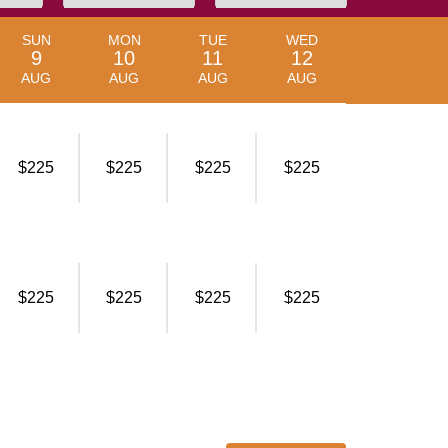
SUN
MON
TUE
WED
9
10
11
12
AUG
AUG
AUG
AUG
$225
$225
$225
$225
$225
$225
$225
$225