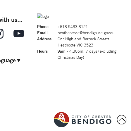
ith us...
Phone
+613 5433 3121
Email
heathcotevic@bendigo.vic.gov.au
Address
Cnr High and Barrack Streets
Heathcote VIC 3523
Hours
9am - 4.30pm, 7 days (excluding
Christmas Day)
nguage
▼