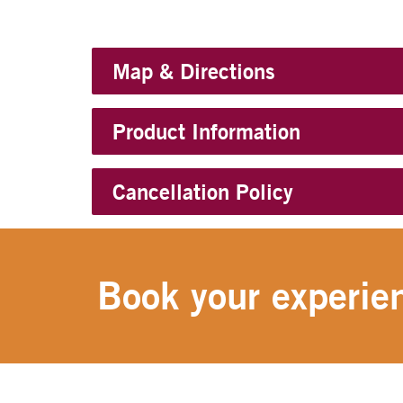
Map & Directions
Product Information
Cancellation Policy
Book your experien