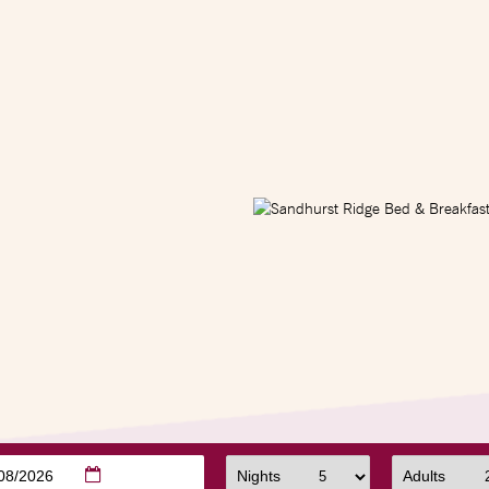
/08/2026
Nights
Adults