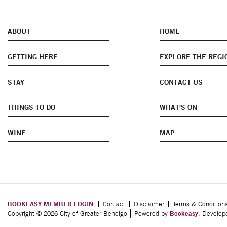
ABOUT
HOME
GETTING HERE
EXPLORE THE REGI
STAY
CONTACT US
THINGS TO DO
WHAT'S ON
WINE
MAP
BOOKEASY MEMBER LOGIN
Contact
Disclaimer
Terms & Condition
Copyright © 2026 City of Greater Bendigo
Powered by
Bookeasy
, Develo