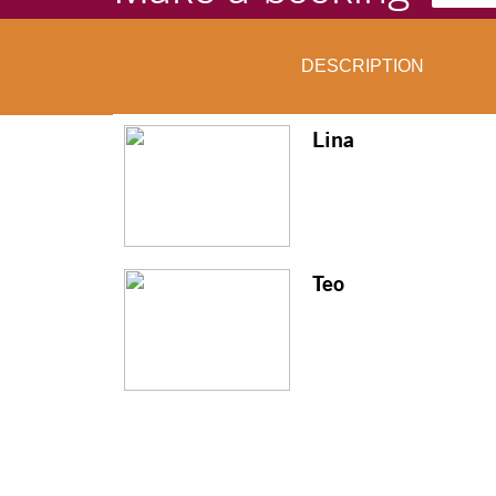
DESCRIPTION
Lina
Teo