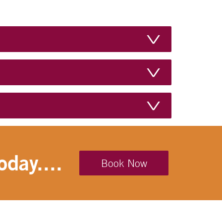
Microwave
Minibar
No Pets
Non-Smoking Indoors
Tea/Coffee
Television
Toaster
oday....
Toilet
Book Now