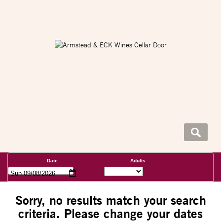
Date
Adults
Sun 09/08/2026
Sorry, no results match your search
criteria. Please change your dates