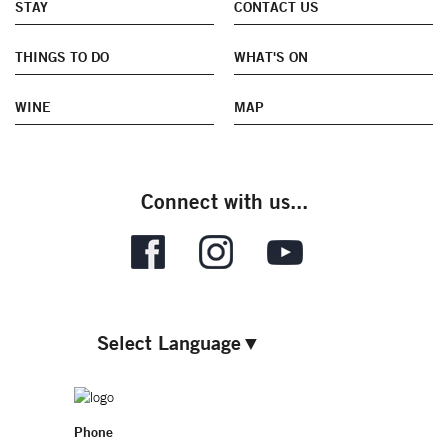
STAY
CONTACT US
THINGS TO DO
WHAT'S ON
WINE
MAP
Connect with us...
Select Language
▼
Phone