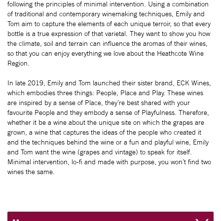
following the principles of minimal intervention. Using a combination
of traditional and contemporary winemaking techniques, Emily and
Tom aim to capture the elements of each unique terroir, so that every
bottle is a true expression of that varietal. They want to show you how
the climate, soil and terrain can influence the aromas of their wines,
so that you can enjoy everything we love about the Heathcote Wine
Region.
In late 2019, Emily and Tom launched their sister brand, ECK Wines,
which embodies three things: People, Place and Play. These wines
are inspired by a sense of Place, they’re best shared with your
favourite People and they embody a sense of Playfulness. Therefore,
whether it be a wine about the unique site on which the grapes are
grown, a wine that captures the ideas of the people who created it
and the techniques behind the wine or a fun and playful wine, Emily
and Tom want the wine (grapes and vintage) to speak for itself.
Minimal intervention, lo-fi and made with purpose, you won’t find two
wines the same.