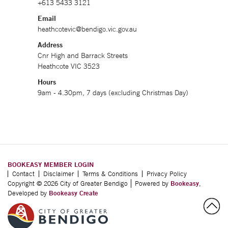
+613 5433 3121
Email
heathcotevic@bendigo.vic.gov.au
Address
Cnr High and Barrack Streets
Heathcote VIC 3523
Hours
9am - 4.30pm, 7 days (excluding Christmas Day)
BOOKEASY MEMBER LOGIN
Contact
Disclaimer
Terms & Conditions
Privacy Policy
Copyright © 2026 City of Greater Bendigo
Powered by
Bookeasy
,
Developed by
Bookeasy Create