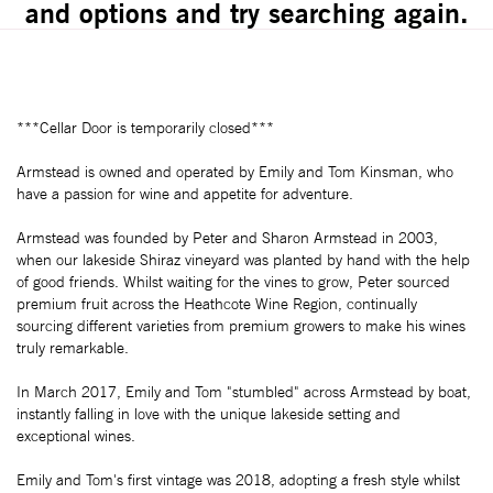
and options and try searching again.
***Cellar Door is temporarily closed***
Armstead is owned and operated by Emily and Tom Kinsman, who
have a passion for wine and appetite for adventure.
Armstead was founded by Peter and Sharon Armstead in 2003,
when our lakeside Shiraz vineyard was planted by hand with the help
of good friends. Whilst waiting for the vines to grow, Peter sourced
premium fruit across the Heathcote Wine Region, continually
sourcing different varieties from premium growers to make his wines
truly remarkable.
In March 2017, Emily and Tom "stumbled" across Armstead by boat,
instantly falling in love with the unique lakeside setting and
exceptional wines.
Emily and Tom's first vintage was 2018, adopting a fresh style whilst