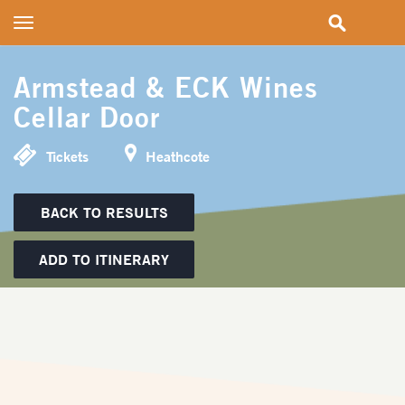
Toggle
navigation
Armstead & ECK Wines
Cellar Door
Tickets
Heathcote
BACK TO RESULTS
ADD TO ITINERARY