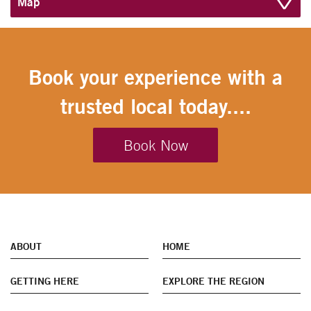
Map
Book your experience with a
trusted local today....
Book Now
ABOUT
HOME
GETTING HERE
EXPLORE THE REGION