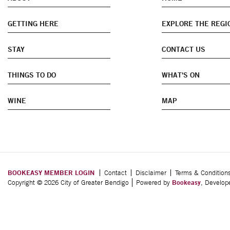
GETTING HERE
EXPLORE THE REGI
STAY
CONTACT US
THINGS TO DO
WHAT'S ON
WINE
MAP
BOOKEASY MEMBER LOGIN
Contact
Disclaimer
Terms & Condition
Copyright © 2026 City of Greater Bendigo
Powered by
Bookeasy
, Develo