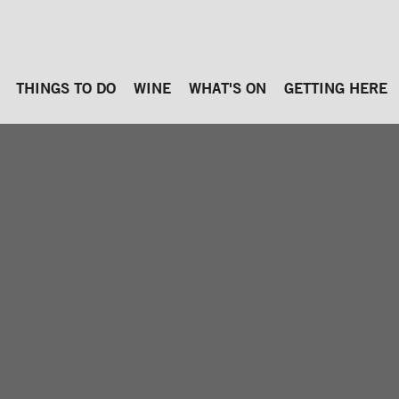
THINGS TO DO
WINE
WHAT'S ON
GETTING HERE