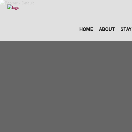
HOME
ABOUT
STAY