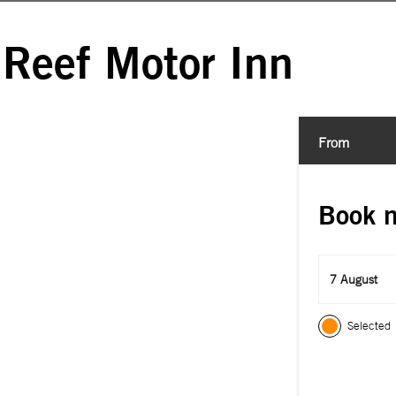
 Reef Motor Inn
From
Book 
7 August
Selected