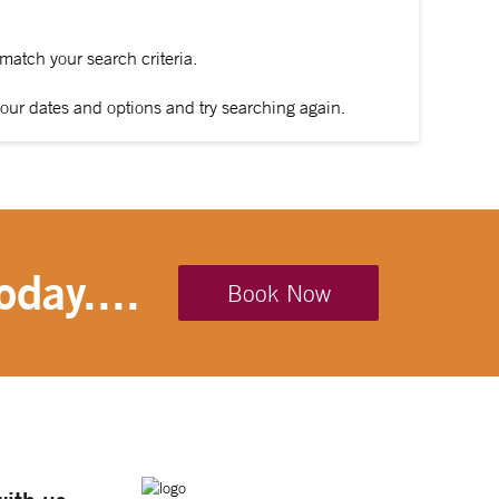
 match your search criteria.
our dates and options and try searching again.
oday....
Book Now