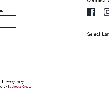
Connect w
ON
Select La
s
Privacy Policy
ped by
Bookeasy Create