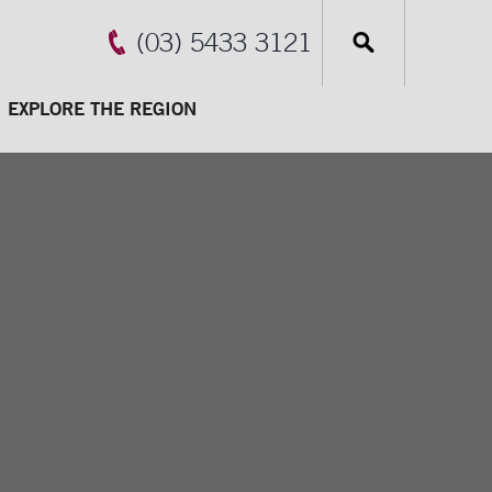
(03) 5433 3121
EXPLORE THE REGION