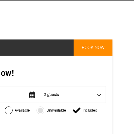
BOOK NOW
now!
2 guests
Available
Unavailable
Included