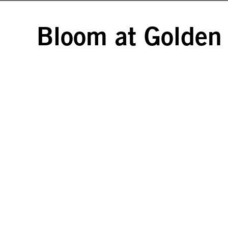
Bloom at Golden