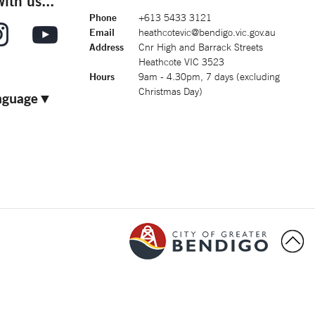
ith us...
Phone
+613 5433 3121
Email
heathcotevic@bendigo.vic.gov.au
Address
Cnr High and Barrack Streets
Heathcote VIC 3523
Hours
9am - 4.30pm, 7 days (excluding
Christmas Day)
nguage
▼