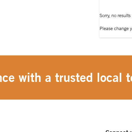
Sorry, no results
Please change y
ce with a trusted local t