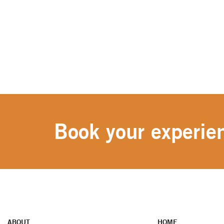
Book your experien
ABOUT
HOME