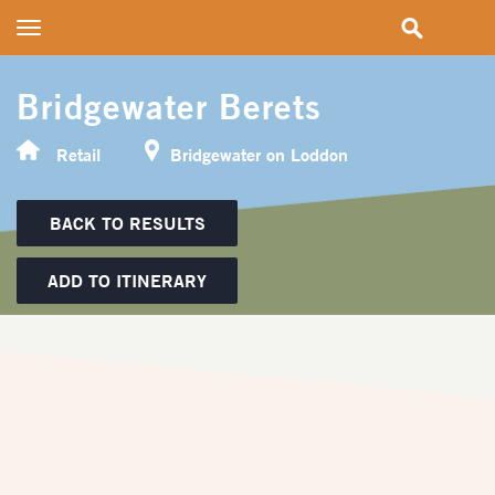
Toggle
navigation
Bridgewater Berets
Retail
Bridgewater on Loddon
BACK TO RESULTS
ADD TO ITINERARY