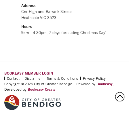
Address
Cnr High and Barrack Streets
Heathcote VIC 3523
Hours
9am - 4.30pm, 7 days (excluding Christmas Day)
BOOKEASY MEMBER LOGIN
Contact
Disclaimer
Terms & Conditions
Privacy Policy
Copyright © 2026 City of Greater Bendigo
Powered by
Bookeasy
,
Developed by
Bookeasy Create