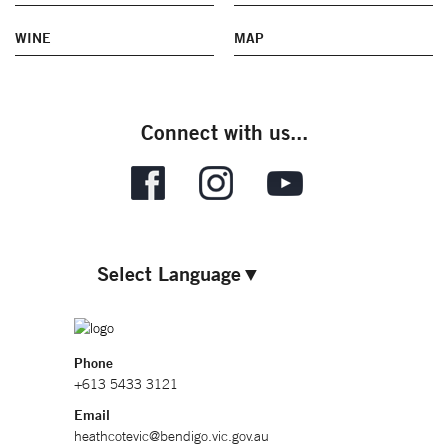
WINE
MAP
Connect with us...
Select Language
▼
Phone
+613 5433 3121
Email
heathcotevic@bendigo.vic.gov.au