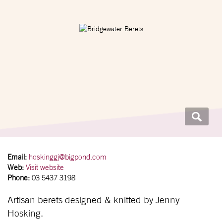
Email:
hoskinggj@bigpond.com
Web:
Visit website
Phone:
03 5437 3198
Artisan berets designed & knitted by Jenny
Hosking.