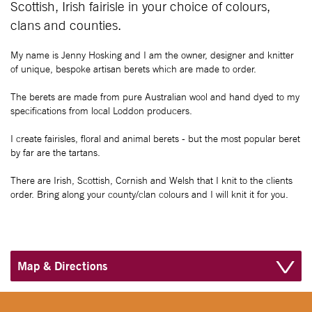
Scottish, Irish fairisle in your choice of colours,
clans and counties.
My name is Jenny Hosking and I am the owner, designer and knitter
of unique, bespoke artisan berets which are made to order.
The berets are made from pure Australian wool and hand dyed to my
specifications from local Loddon producers.
I create fairisles, floral and animal berets - but the most popular beret
by far are the tartans.
There are Irish, Scottish, Cornish and Welsh that I knit to the clients
order. Bring along your county/clan colours and I will knit it for you.
Map & Directions