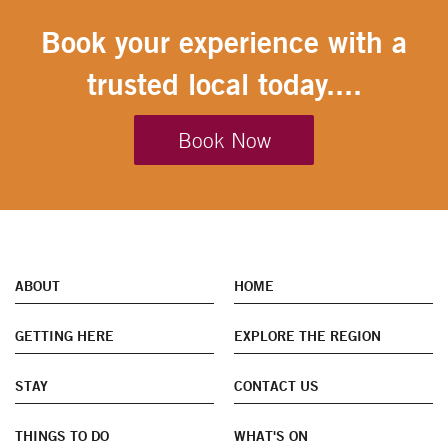
Book your experience with a
trusted local today....
Book Now
ABOUT
HOME
GETTING HERE
EXPLORE THE REGION
STAY
CONTACT US
THINGS TO DO
WHAT'S ON