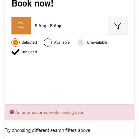
Book now!
6 Aug - 8 Aug
Selected
Available
Unavailable
Included
An error occurred while loading data
Try choosing different search filters above.