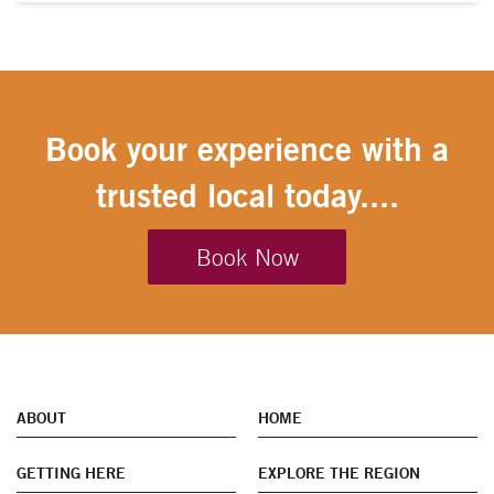
Book your experience with a
trusted local today....
Book Now
ABOUT
HOME
GETTING HERE
EXPLORE THE REGION