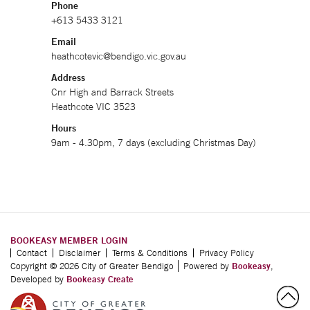
Phone
+613 5433 3121
Email
heathcotevic@bendigo.vic.gov.au
Address
Cnr High and Barrack Streets
Heathcote VIC 3523
Hours
9am - 4.30pm, 7 days (excluding Christmas Day)
BOOKEASY MEMBER LOGIN
Contact
Disclaimer
Terms & Conditions
Privacy Policy
Copyright © 2026 City of Greater Bendigo
Powered by
Bookeasy
,
Developed by
Bookeasy Create