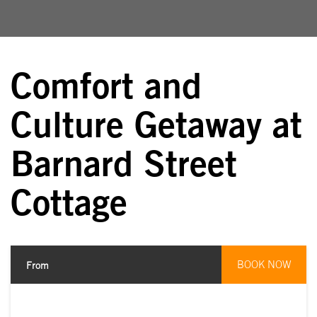
Comfort and
Culture Getaway at
Barnard Street
Cottage
BOOK NOW
From