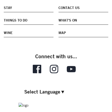
STAY
CONTACT US
THINGS TO DO
WHAT'S ON
WINE
MAP
Connect with us...
Select Language
▼