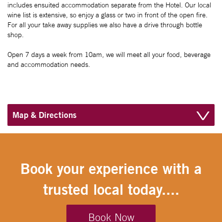
includes ensuited accommodation separate from the Hotel. Our local
wine list is extensive, so enjoy a glass or two in front of the open fire.
For all your take away supplies we also have a drive through bottle
shop.
Open 7 days a week from 10am, we will meet all your food, beverage
and accommodation needs.
Map & Directions
Book your experience with a
trusted local today....
Book Now