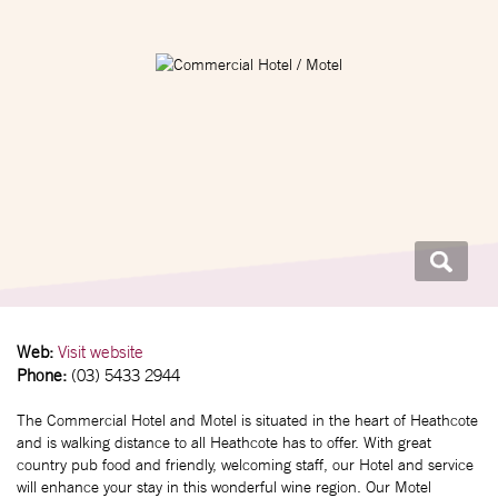
Web:
Visit website
Phone:
(03) 5433 2944
The Commercial Hotel and Motel is situated in the heart of Heathcote
and is walking distance to all Heathcote has to offer. With great
country pub food and friendly, welcoming staff, our Hotel and service
will enhance your stay in this wonderful wine region. Our Motel