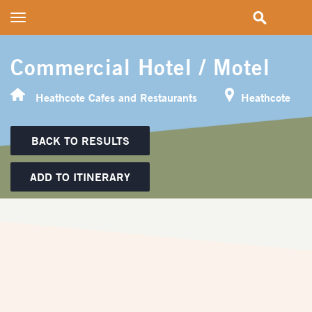
Toggle
navigation
Commercial Hotel / Motel
Heathcote Cafes and Restaurants
Heathcote
BACK TO RESULTS
ADD TO ITINERARY