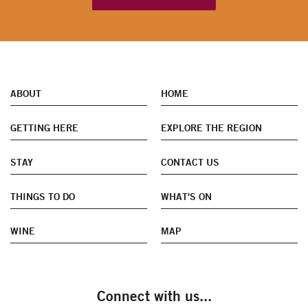
ABOUT
HOME
GETTING HERE
EXPLORE THE REGION
STAY
CONTACT US
THINGS TO DO
WHAT'S ON
WINE
MAP
Connect with us...