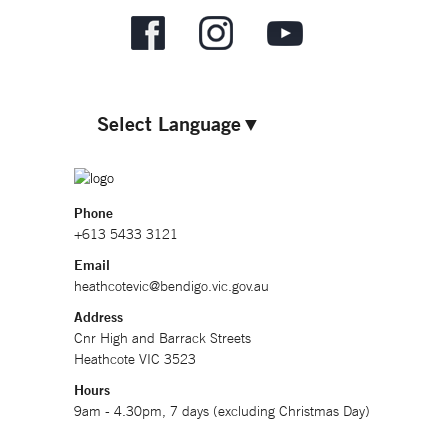
Select Language
▼
Phone
+613 5433 3121
Email
heathcotevic@bendigo.vic.gov.au
Address
Cnr High and Barrack Streets
Heathcote VIC 3523
Hours
9am - 4.30pm, 7 days (excluding Christmas Day)