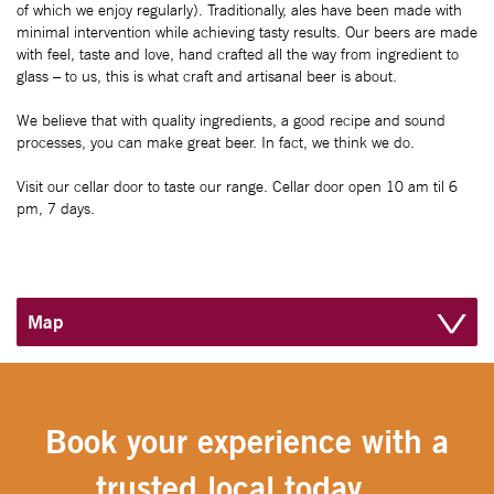
of which we enjoy regularly). Traditionally, ales have been made with
minimal intervention while achieving tasty results. Our beers are made
with feel, taste and love, hand crafted all the way from ingredient to
glass – to us, this is what craft and artisanal beer is about.
We believe that with quality ingredients, a good recipe and sound
processes, you can make great beer. In fact, we think we do.
Visit our cellar door to taste our range. Cellar door open 10 am til 6
pm, 7 days.
Map
Book your experience with a
trusted local today....