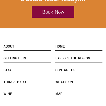
Book Now
ABOUT
HOME
GETTING HERE
EXPLORE THE REGION
STAY
CONTACT US
THINGS TO DO
WHAT'S ON
WINE
MAP