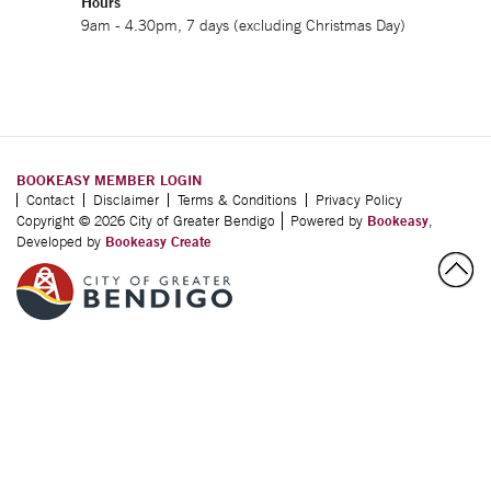
Hours
9am - 4.30pm, 7 days (excluding Christmas Day)
BOOKEASY MEMBER LOGIN
Contact
Disclaimer
Terms & Conditions
Privacy Policy
Copyright © 2026 City of Greater Bendigo
Powered by
Bookeasy
,
Developed by
Bookeasy Create