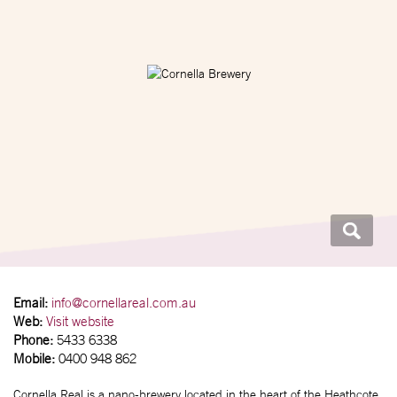
Email:
info@cornellareal.com.au
Web:
Visit website
Phone:
5433 6338
Mobile:
0400 948 862
Cornella Real is a nano-brewery located in the heart of the Heathcote