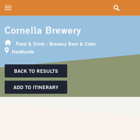
Toggle
navigation
Cornella Brewery
Food & Drink - Brewery Beer & Cider
Heathcote
BACK TO RESULTS
ADD TO ITINERARY