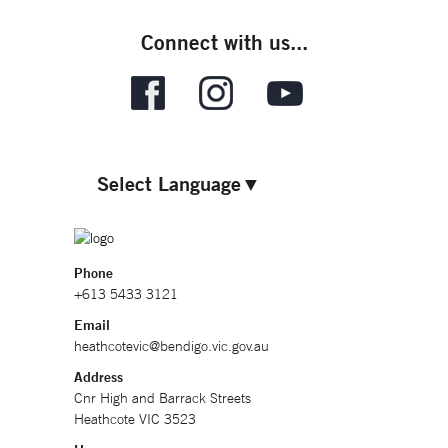
Connect with us...
Select Language
▼
Phone
+613 5433 3121
Email
heathcotevic@bendigo.vic.gov.au
Address
Cnr High and Barrack Streets
Heathcote VIC 3523