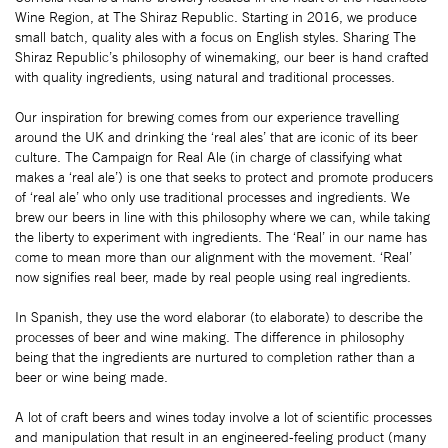
Wine Region, at The Shiraz Republic. Starting in 2016, we produce
small batch, quality ales with a focus on English styles. Sharing The
Shiraz Republic’s philosophy of winemaking, our beer is hand crafted
with quality ingredients, using natural and traditional processes.
Our inspiration for brewing comes from our experience travelling
around the UK and drinking the ‘real ales’ that are iconic of its beer
culture. The Campaign for Real Ale (in charge of classifying what
makes a ‘real ale’) is one that seeks to protect and promote producers
of ‘real ale’ who only use traditional processes and ingredients. We
brew our beers in line with this philosophy where we can, while taking
the liberty to experiment with ingredients. The ‘Real’ in our name has
come to mean more than our alignment with the movement. ‘Real’
now signifies real beer, made by real people using real ingredients.
In Spanish, they use the word elaborar (to elaborate) to describe the
processes of beer and wine making. The difference in philosophy
being that the ingredients are nurtured to completion rather than a
beer or wine being made.
A lot of craft beers and wines today involve a lot of scientific processes
and manipulation that result in an engineered-feeling product (many