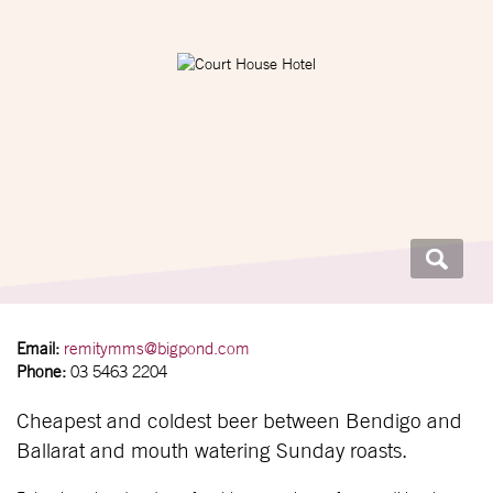
Email:
remitymms@bigpond.com
Phone:
03 5463 2204
Cheapest and coldest beer between Bendigo and
Ballarat and mouth watering Sunday roasts.