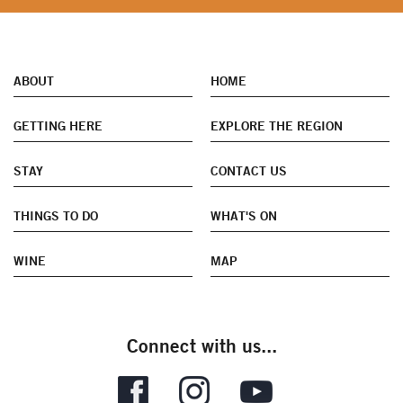
ABOUT
HOME
GETTING HERE
EXPLORE THE REGION
STAY
CONTACT US
THINGS TO DO
WHAT'S ON
WINE
MAP
Connect with us...