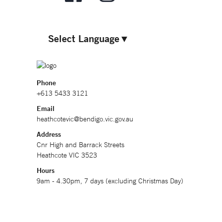
Select Language
▼
Phone
+613 5433 3121
Email
heathcotevic@bendigo.vic.gov.au
Address
Cnr High and Barrack Streets
Heathcote VIC 3523
Hours
9am - 4.30pm, 7 days (excluding Christmas Day)