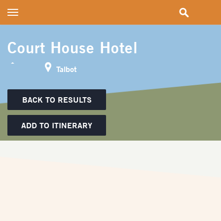
Toggle
navigation
Court House Hotel
Talbot
BACK TO RESULTS
ADD TO ITINERARY