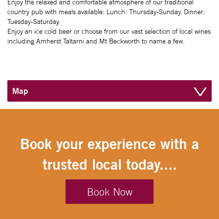
Enjoy the relaxed and comfortable atmosphere of our traditional
country pub with meals available: Lunch: Thursday-Sunday. Dinner:
Tuesday-Saturday.
Enjoy an ice cold beer or choose from our vast selection of local wines
including Amherst Taltarni and Mt Beckworth to name a few.
Map
Book your experience with a
trusted local today....
Book Now