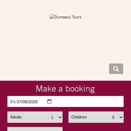
Make a booking
Fri 07/08/2026
Adults
Children