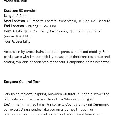
About this Tour
Duration:
90 minutes
Length:
2.5 km
Start Location:
Ulumbarra Theatre (front steps), 10 Gaol Rd, Bendigo
End Location:
Galkangu (GovHub)
Cost:
Adults: $85, Children (10–17 years): $55, Young Children
(under 10): FREE
Tour Accessibility
Accessible by wheelchairs and participants with limited mobility. For
participants with limited mobility, please note there are rest areas and
seating available at each stop of the tour. Companion cards accepted.
Kooyoora Cultural Tour
Join us on the awe-inspiring Kooyoora Cultural Tour and discover the
rich history and natural wonders of the 'Mountain of Light.'
Beginning with a traditional Welcome to Country Smoking Ceremony,
our expert Djaara guides take you on a journey through lush
landscapes, ancient rock art forms, and magnificent formations