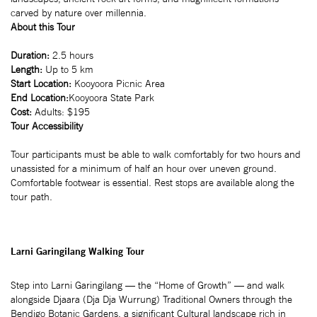
carved by nature over millennia.
About this Tour
Duration:
2.5 hours
Length:
Up to 5 km
Start Location:
Kooyoora Picnic Area
End Location:
Kooyoora State Park
Cost:
Adults: $195
Tour Accessibility
Tour participants must be able to walk comfortably for two hours and
unassisted for a minimum of half an hour over uneven ground.
Comfortable footwear is essential. Rest stops are available along the
tour path.
Larni Garingilang Walking Tour
Step into Larni Garingilang — the “Home of Growth” — and walk
alongside Djaara (Dja Dja Wurrung) Traditional Owners through the
Bendigo Botanic Gardens, a significant Cultural landscape rich in