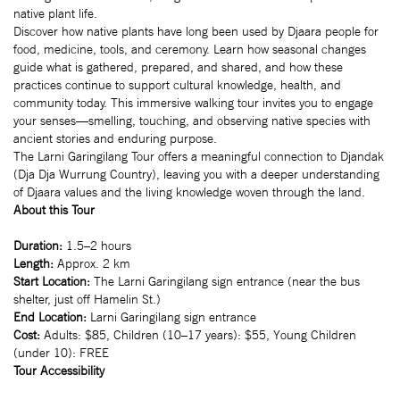
native plant life.
Discover how native plants have long been used by Djaara people for
food, medicine, tools, and ceremony. Learn how seasonal changes
guide what is gathered, prepared, and shared, and how these
practices continue to support cultural knowledge, health, and
community today. This immersive walking tour invites you to engage
your senses—smelling, touching, and observing native species with
ancient stories and enduring purpose.
The Larni Garingilang Tour offers a meaningful connection to Djandak
(Dja Dja Wurrung Country), leaving you with a deeper understanding
of Djaara values and the living knowledge woven through the land.
About this Tour
Duration:
1.5–2 hours
Length:
Approx. 2 km
Start Location:
The Larni Garingilang sign entrance (near the bus
shelter, just off Hamelin St.)
End Location:
Larni Garingilang sign entrance
Cost:
Adults: $85, Children (10–17 years): $55, Young Children
(under 10): FREE
Tour Accessibility