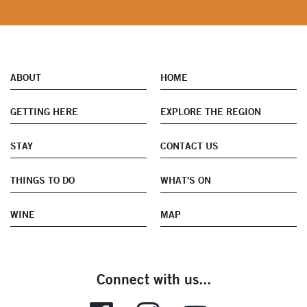
ABOUT
HOME
GETTING HERE
EXPLORE THE REGION
STAY
CONTACT US
THINGS TO DO
WHAT'S ON
WINE
MAP
Connect with us...