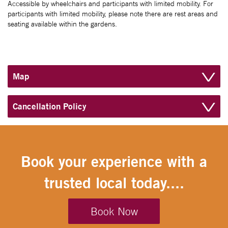
Accessible by wheelchairs and participants with limited mobility. For
participants with limited mobility, please note there are rest areas and
seating available within the gardens.
Map
Cancellation Policy
Book your experience with a
trusted local today....
Book Now