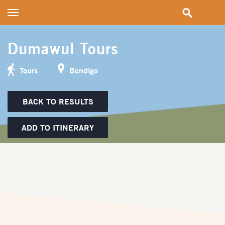
Toggle
navigation
Dumawul Tours
Tours
Bendigo
BACK TO RESULTS
ADD TO ITINERARY