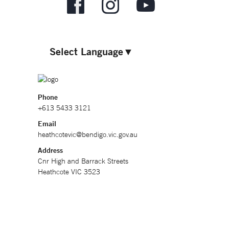
Select Language
▼
Phone
+613 5433 3121
Email
heathcotevic@bendigo.vic.gov.au
Address
Cnr High and Barrack Streets
Heathcote VIC 3523
Hours
9am - 4.30pm, 7 days (excluding Christmas Day)