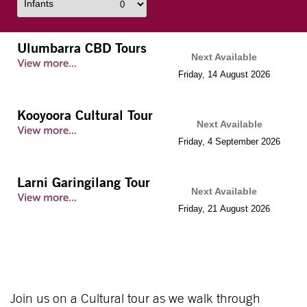
Infants
Ulumbarra CBD Tours
Next Available
Friday
,
14
August
2026
Kooyoora Cultural Tour
Next Available
Friday
,
4
September
2026
Larni Garingilang Tour
Next Available
Friday
,
21
August
2026
Join us on a Cultural tour as we walk through