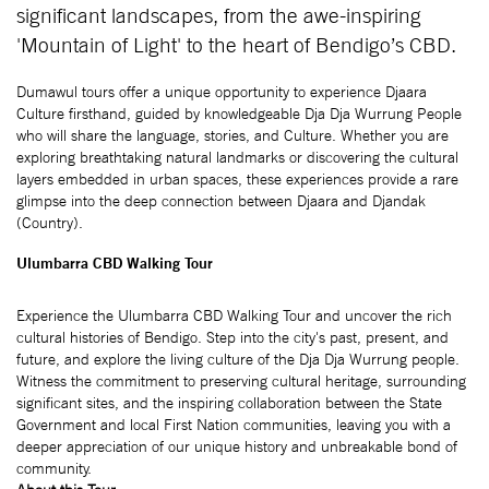
significant landscapes, from the awe-inspiring
'Mountain of Light' to the heart of Bendigo’s CBD.
Dumawul tours offer a unique opportunity to experience Djaara
Culture firsthand, guided by knowledgeable Dja Dja Wurrung People
who will share the language, stories, and Culture. Whether you are
exploring breathtaking natural landmarks or discovering the cultural
layers embedded in urban spaces, these experiences provide a rare
glimpse into the deep connection between Djaara and Djandak
(Country).
Ulumbarra CBD Walking Tour
Experience the Ulumbarra CBD Walking Tour and uncover the rich
cultural histories of Bendigo. Step into the city's past, present, and
future, and explore the living culture of the Dja Dja Wurrung people.
Witness the commitment to preserving cultural heritage, surrounding
significant sites, and the inspiring collaboration between the State
Government and local First Nation communities, leaving you with a
deeper appreciation of our unique history and unbreakable bond of
community.