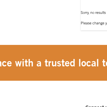
Sorry, no results
Please change y
ce with a trusted local t