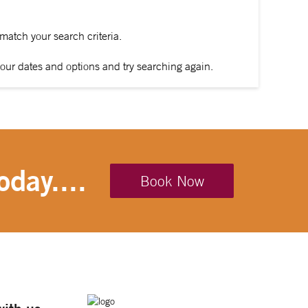
 match your search criteria.
our dates and options and try searching again.
oday....
Book Now