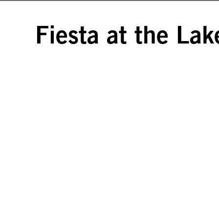
Fiesta at the Lak