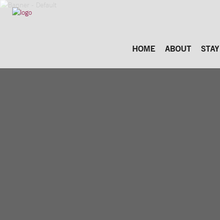
HOME
ABOUT
STAY