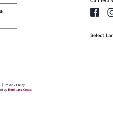
Connect w
ON
Select La
s
Privacy Policy
ped by
Bookeasy Create