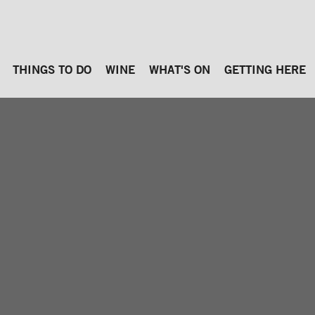
THINGS TO DO
WINE
WHAT'S ON
GETTING HERE