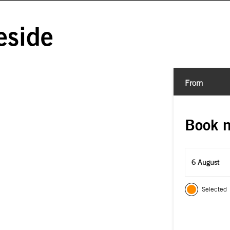
eside
From
Book 
6 August
Selected