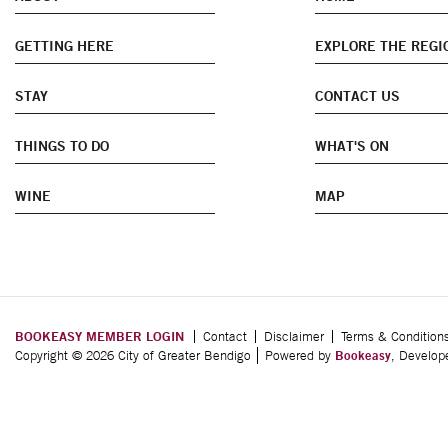
GETTING HERE
EXPLORE THE REGI
STAY
CONTACT US
THINGS TO DO
WHAT'S ON
WINE
MAP
BOOKEASY MEMBER LOGIN
Contact
Disclaimer
Terms & Condition
Copyright © 2026 City of Greater Bendigo
Powered by
Bookeasy
, Develo