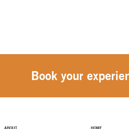
Book your experien
ABOUT
HOME