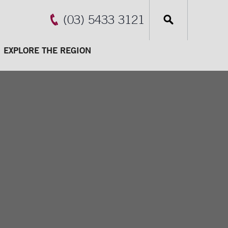
(03) 5433 3121
EXPLORE THE REGION