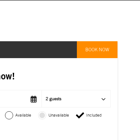
BOOK NOW
now!
2 guests
Available
Unavailable
Included