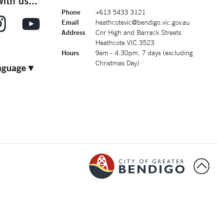
ith us...
Phone
+613 5433 3121
Email
heathcotevic@bendigo.vic.gov.au
Address
Cnr High and Barrack Streets
Heathcote VIC 3523
Hours
9am - 4.30pm, 7 days (excluding
Christmas Day)
nguage
▼