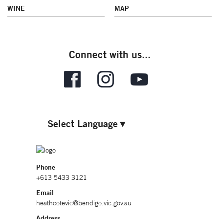
WINE
MAP
Connect with us...
Select Language
▼
Phone
+613 5433 3121
Email
heathcotevic@bendigo.vic.gov.au
Address