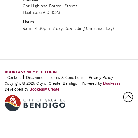
Cnr High and Barrack Streets
Heathcote VIC 3523
Hours
9am - 4.30pm, 7 days (excluding Christmas Day)
BOOKEASY MEMBER LOGIN
Contact
Disclaimer
Terms & Conditions
Privacy Policy
Copyright © 2026 City of Greater Bendigo
Powered by
Bookeasy
,
Developed by
Bookeasy Create