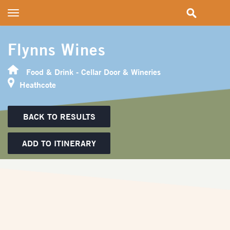
Toggle
navigation
Flynns Wines
Food & Drink - Cellar Door & Wineries
Heathcote
BACK TO RESULTS
ADD TO ITINERARY