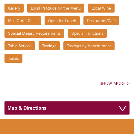
Gallery
Local Produce on the Menu
Local Wine
Mail Order Sales
Open for Lunch
Restaurant/Cafe
Special Dietary Requirements
Special Functions
Table Service
Tastings
Tastings by Appointment
Toilets
SHOW MORE
>
Map & Directions