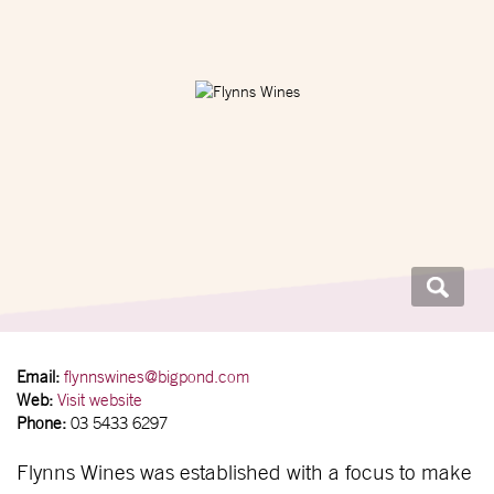
Email:
flynnswines@bigpond.com
Web:
Visit website
Phone:
03 5433 6297
Flynns Wines was established with a focus to make