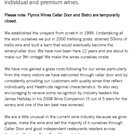
individual and premium wines.
Please note: Flynns Wines Cellar Door and Bistro are temporarily
closed.
We established the vineyard from scratch in 1999. Undertaking all
the work ourselves we put in 2000 trellising posts, strained 50kms of
trellis wire and built a barn that would eventually become the
winery/cellar door. We have now been here 12 years and are about to
make our 9th vintage! We make the wines ourselves onsite.
We have now gained a grass roots following for our wines particularly
from the many visitors we have welcomed through cellar door and by
consistently providing our customers with quality wines that reflect
individuality and Heathcote regional characteristics. Its also very
encouraging to receive some recognition by industry leaders like
James Halliday in his 2008 Wine Companion (5 out of 5 stars for the
winery and one of the ten best new wineries).
We are a little unusual in the current wine industry because we grow
grapes, make the wine and sell the majority of it ourselves through
Cellar Door and good independent restaurants retailers across