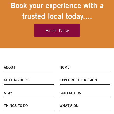
Book your experience with a
trusted local today....
Book Now
ABOUT
HOME
GETTING HERE
EXPLORE THE REGION
STAY
CONTACT US
THINGS TO DO
WHAT'S ON