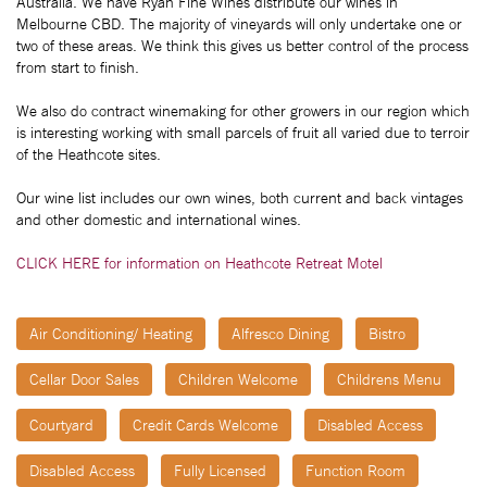
Australia. We have Ryan Fine Wines distribute our wines in
Melbourne CBD. The majority of vineyards will only undertake one or
two of these areas. We think this gives us better control of the process
from start to finish.
We also do contract winemaking for other growers in our region which
is interesting working with small parcels of fruit all varied due to terroir
of the Heathcote sites.
Our wine list includes our own wines, both current and back vintages
and other domestic and international wines.
CLICK HERE for information on Heathcote Retreat Motel
Air Conditioning/ Heating
Alfresco Dining
Bistro
Cellar Door Sales
Children Welcome
Childrens Menu
Courtyard
Credit Cards Welcome
Disabled Access
Disabled Access
Fully Licensed
Function Room