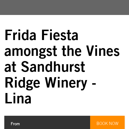
Frida Fiesta
amongst the Vines
at Sandhurst
Ridge Winery -
Lina
BOOK NOW
From