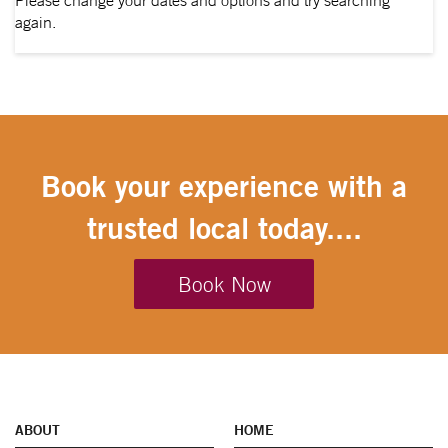
Please change your dates and options and try searching
again.
Book your experience with a
trusted local today....
Book Now
ABOUT
HOME