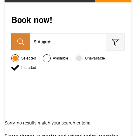
Book now!
9 August
Selected
Available
Unavailable
Included
Sorry, no results match your search criteria.