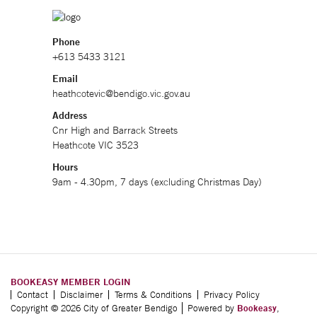
Phone
+613 5433 3121
Email
heathcotevic@bendigo.vic.gov.au
Address
Cnr High and Barrack Streets
Heathcote VIC 3523
Hours
9am - 4.30pm, 7 days (excluding Christmas Day)
BOOKEASY MEMBER LOGIN
Contact
Disclaimer
Terms & Conditions
Privacy Policy
Copyright © 2026 City of Greater Bendigo
Powered by
Bookeasy
,