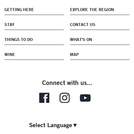
GETTING HERE
EXPLORE THE REGION
STAY
CONTACT US
THINGS TO DO
WHAT'S ON
WINE
MAP
Connect with us...
Select Language
▼