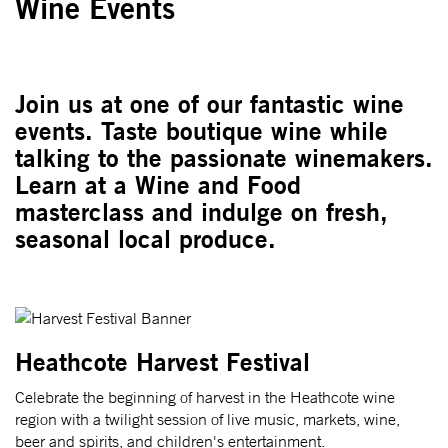
Wine Events
Join us at one of our fantastic wine
events. Taste boutique wine while
talking to the passionate winemakers.
Learn at a Wine and Food
masterclass and indulge on fresh,
seasonal local produce.
Heathcote Harvest Festival
Celebrate the beginning of harvest in the Heathcote wine
region with a twilight session of live music, markets, wine,
beer and spirits, and children's entertainment.