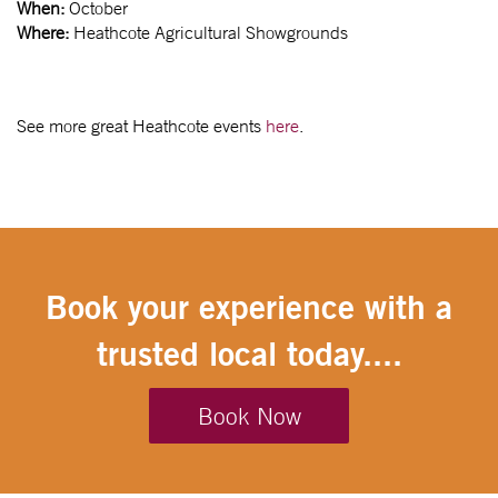
When:
October
Where:
Heathcote Agricultural Showgrounds
See more great Heathcote events
here
.
Book your experience with a
trusted local today....
Book Now