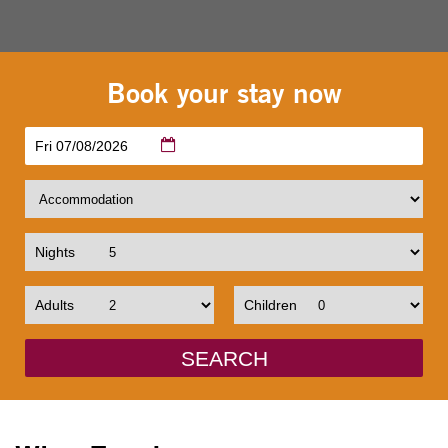
Book your stay now
Fri 07/08/2026
Nights
Adults
Children
SEARCH