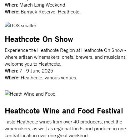
When:
March Long Weekend.
Where:
Barrack Reserve, Heathcote.
Heathcote On Show
Experience the Heathcote Region at Heathcote On Show -
where artisan winemakers, chefs, brewers, and musicians
welcome you to Heathcote.
When:
7 - 9 June 2025
Where:
Heathcote, various venues.
Heathcote Wine and Food Festival
Taste Heathcote wines from over 40 producers, meet the
winemakers, as well as regional foods and produce in one
central location over one great weekend.