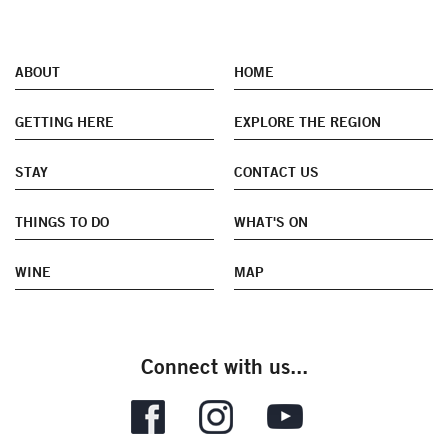
ABOUT
HOME
GETTING HERE
EXPLORE THE REGION
STAY
CONTACT US
THINGS TO DO
WHAT'S ON
WINE
MAP
Connect with us...