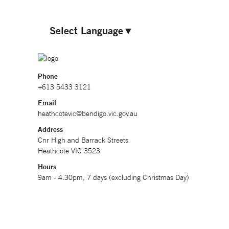
Select Language
▼
Phone
+613 5433 3121
Email
heathcotevic@bendigo.vic.gov.au
Address
Cnr High and Barrack Streets
Heathcote VIC 3523
Hours
9am - 4.30pm, 7 days (excluding Christmas Day)