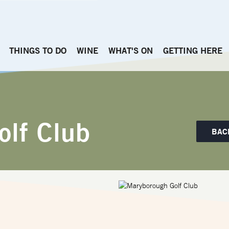
THINGS TO DO
WINE
WHAT'S ON
GETTING HERE
olf Club
BAC