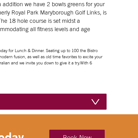
n addition we have 2 bowls greens for your
erly Royal Park Maryborough Golf Links, is
The 18 hole course is set midst a
mmodating all fitness levels and age
day for Lunch & Dinner. Seating up to 100 the Bistro
dern fusion, as well as old time favorites to excite your
lian and we invite you down to give it a try.With 6
oday....
Book Now