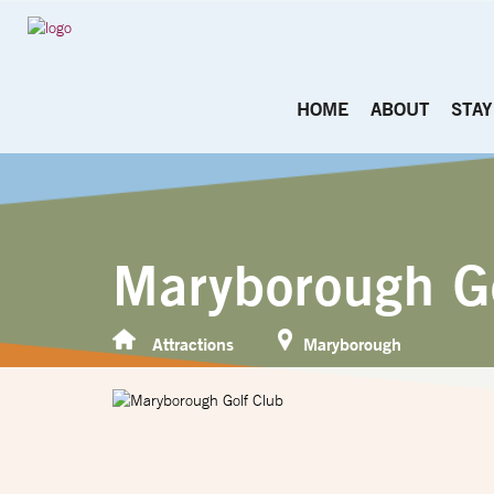
HOME
ABOUT
STAY
Maryborough G
Attractions
Maryborough