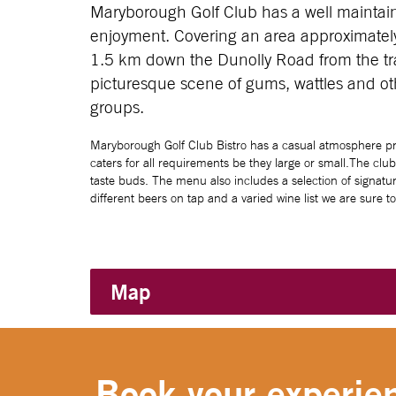
Maryborough Golf Club has a well maintain
enjoyment. Covering an area approximately
1.5 km down the Dunolly Road from the traf
picturesque scene of gums, wattles and oth
groups.
Maryborough Golf Club Bistro has a casual atmosphere pro
caters for all requirements be they large or small.The clu
taste buds. The menu also includes a selection of signatur
different beers on tap and a varied wine list we are sure t
Map
Book your experien