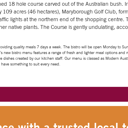
ed 18 hole course carved out of the Australian bush. I
 109 acres (46 hectares), Maryborough Golf Club, form
fic lights at the northern end of the shopping centre. 
er native plants. The Course is gently undulating, acco
viding quality meals 7 days a week. The bistro will be open Monday to Sun
b’s new bistro menu features a range of fresh and lighter meal options and mo
e dishes created by our kitchen staff. Our menu is classed as Modern Austra
o have something to suit every need.
ce with a trusted local t