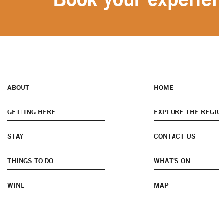
ABOUT
HOME
GETTING HERE
EXPLORE THE REGI
STAY
CONTACT US
THINGS TO DO
WHAT'S ON
WINE
MAP