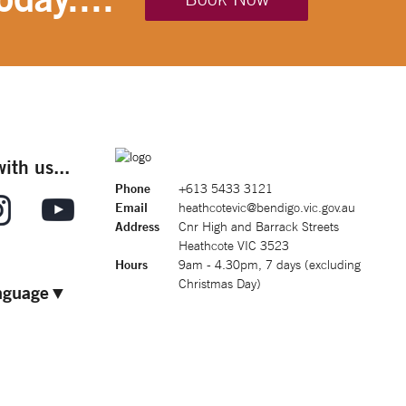
ith us...
Phone
+613 5433 3121
Email
heathcotevic@bendigo.vic.gov.au
Address
Cnr High and Barrack Streets
Heathcote VIC 3523
Hours
9am - 4.30pm, 7 days (excluding
Christmas Day)
nguage
▼