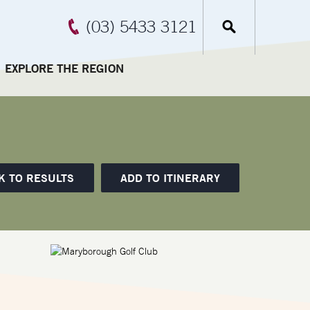
(03) 5433 3121
EXPLORE THE REGION
K TO RESULTS
ADD TO ITINERARY