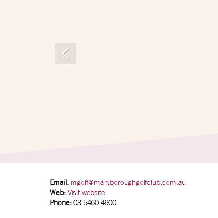
Email:
mgolf@maryboroughgolfclub.com.au
Web:
Visit website
Phone:
03 5460 4900