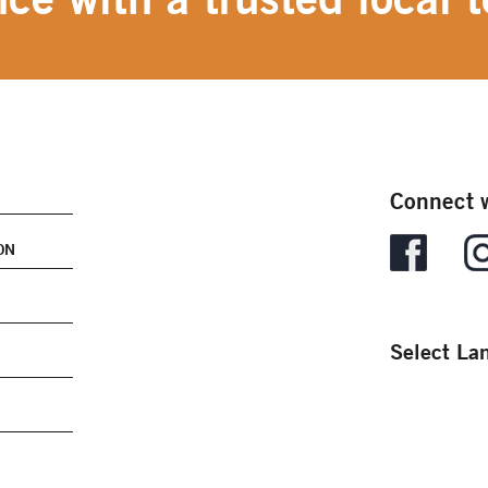
Connect w
ON
Select La