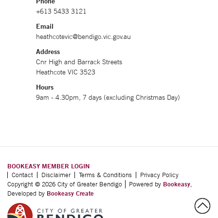
Phone
+613 5433 3121
Email
heathcotevic@bendigo.vic.gov.au
Address
Cnr High and Barrack Streets
Heathcote VIC 3523
Hours
9am - 4.30pm, 7 days (excluding Christmas Day)
BOOKEASY MEMBER LOGIN
Contact
Disclaimer
Terms & Conditions
Privacy Policy
Copyright © 2026 City of Greater Bendigo
Powered by
Bookeasy
,
Developed by
Bookeasy Create