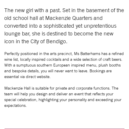
The new girl with a past. Set in the basement of the
old school hall at Mackenzie Quarters and
converted into a sophisticated yet unpretentious
lounge bar, she is destined to become the new
icon in the City of Bendigo.
Perfectly positioned in the arts precinct, Ms Batterhams has a refined
wine list, locally inspired cocktails and a wide selection of craft beers.
With a sumptuous southern European inspired menu, plush booths
and bespoke details, you will never want to leave. Bookings are
essential via direct website.
Mackenzie Hall is suitable for private and corporate functions. The
team will help you design and deliver an event that reflects your
special celebration, highlighting your personality and exceeding your
expectations.