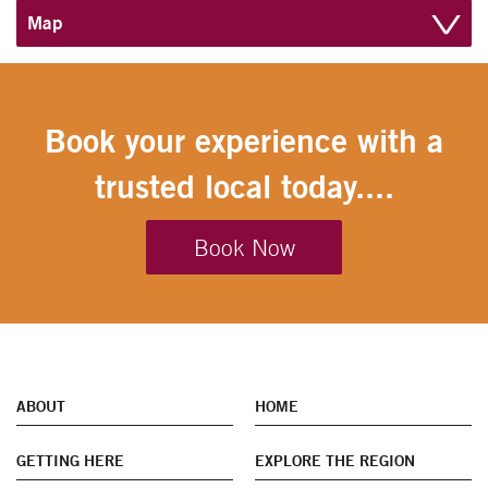
Map
Book your experience with a
trusted local today....
Book Now
ABOUT
HOME
GETTING HERE
EXPLORE THE REGION