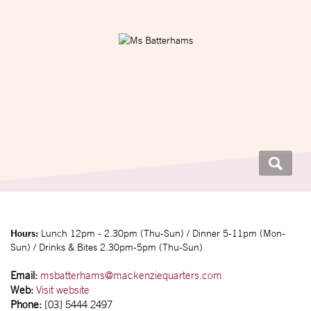
Hours:
Lunch 12pm - 2.30pm (Thu-Sun) / Dinner 5-11pm (Mon-
Sun) / Drinks & Bites 2.30pm-5pm (Thu-Sun)
Email:
msbatterhams@mackenziequarters.com
Web:
Visit website
Phone:
[03] 5444 2497