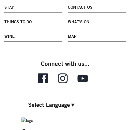
STAY
CONTACT US
THINGS TO DO
WHAT'S ON
WINE
MAP
Connect with us...
Select Language
▼