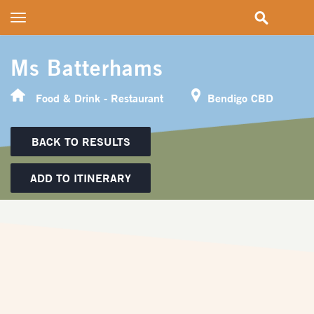
Toggle
navigation
Ms Batterhams
Food & Drink - Restaurant
Bendigo CBD
BACK TO RESULTS
ADD TO ITINERARY