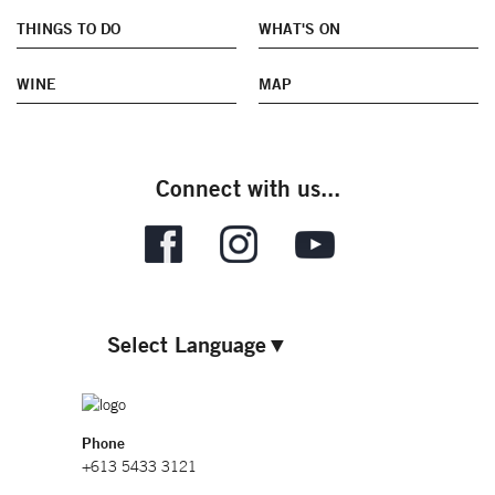
THINGS TO DO
WHAT'S ON
WINE
MAP
Connect with us...
Select Language
▼
Phone
+613 5433 3121