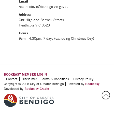
Email
heathcotevic@bendigo.vic.gov.au
Address
Cnr High and Barrack Streets
Heathcote VIC 3523
Hours
9am - 4.30pm, 7 days (excluding Christmas Day)
BOOKEASY MEMBER LOGIN
Contact
Disclaimer
Terms & Conditions
Privacy Policy
Copyright © 2026 City of Greater Bendigo
Powered by
Bookeasy
,
Developed by
Bookeasy Create