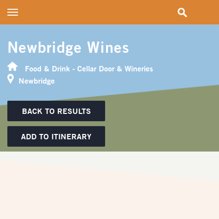
Toggle
navigation
Newbridge Wines
Food & Drink - Cellar Door & Wineries
Newbridge
BACK TO RESULTS
ADD TO ITINERARY