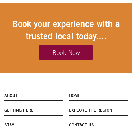
Book your experience with a
trusted local today....
Book Now
ABOUT
HOME
GETTING HERE
EXPLORE THE REGION
STAY
CONTACT US