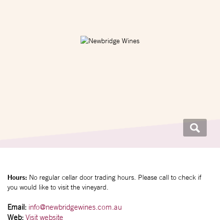
Hours:
No regular cellar door trading hours. Please call to check if
you would like to visit the vineyard.
Email:
info@newbridgewines.com.au
Web:
Visit website