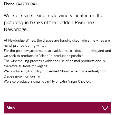
Phone:
0417996840
We are a small, single-site winery located on the
picturesque banks of the Loddon River near
Newbridge.
At Newbridge Wines, the grapes are hand-picked, while the vines are
hand-pruned during winter.
For the past few years we have avoided herbicides in the vineyard and
we seek to produce as "clean" a product as possible.
The winemaking process avoids the use of animal products and is
therefore suitable for vegans.
We produce high quality unblended Shiraz wine made entirely from
grapes grown on our farm.
We also produce a small quantity of Extra Virgin Olive Oil.
Map