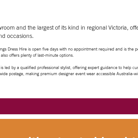
oom and the largest of its kind in regional Victoria, of
and occasions.
ings Dress Hire is open five days with no appointment required and is the pe
lso offers plenty of last-minute options.
is led by a qualified professional stylist, offering expert guidance to help c
onwide postage, making premium designer event wear accessible Australia-wi