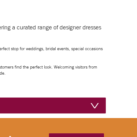
fering a curated range of designer dresses
rfect stop for weddings, bridal events, special occasions
ustomers find the perfect look. Welcoming visitors from
de.