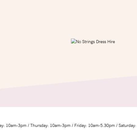
y: 10am-3pm / Thursday: 10am-3pm / Friday: 10am-5.30pm / Saturday: