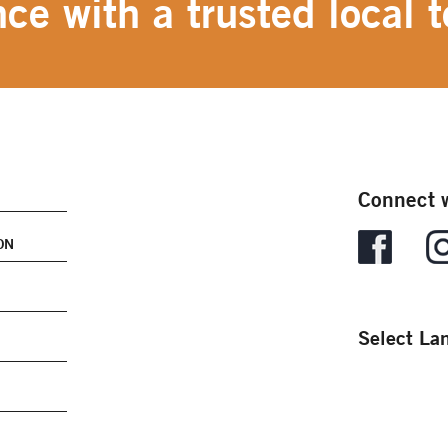
ce with a trusted local t
Connect w
ON
Select La