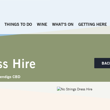
THINGS TO DO
WINE
WHAT'S ON
GETTING HERE
ss Hire
BAC
endigo CBD