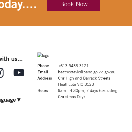
oday....
Book Now
ith us...
Phone
+613 5433 3121
Email
heathcotevic@bendigo.vic.gov.au
Address
Cnr High and Barrack Streets
Heathcote VIC 3523
Hours
9am - 4.30pm, 7 days (excluding
Christmas Day)
nguage
▼