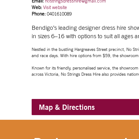
Email:
nostringsdresshire@gmail.com
Web:
Visit website
Phone:
0401610089
Bendigo’s leading designer dress hire showr
in sizes 6–16 with options to suit all ages 
Nestled in the bustling Hargreaves Street precinct, No Str
and race days. With hire options from $59, the showroom a
Known for its friendly, personalised service, the showroom 
across Victoria, No Strings Dress Hire also provides nati
Map & Directions