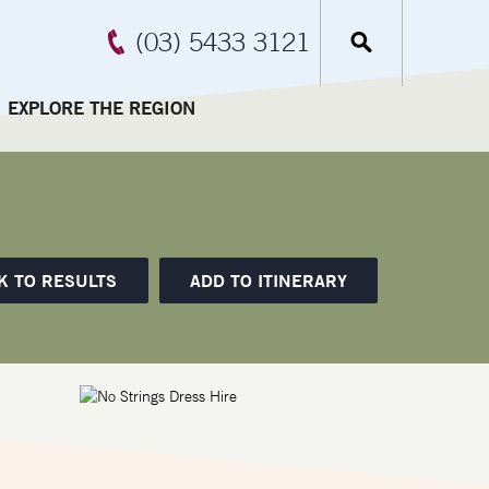
(03) 5433 3121
EXPLORE THE REGION
K TO RESULTS
ADD TO ITINERARY