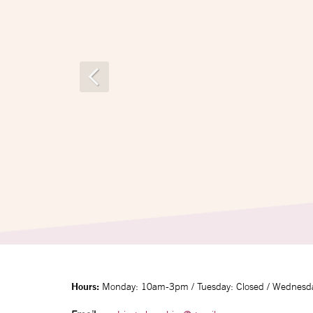
Hours:
Monday: 10am-3pm / Tuesday: Closed / Wednesda