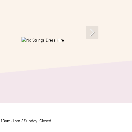
 10am-1pm / Sunday: Closed