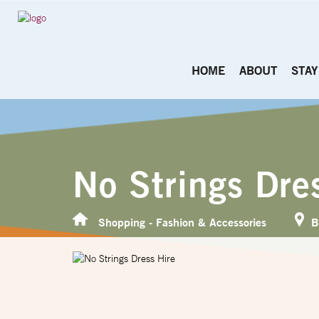
HOME
ABOUT
STAY
No Strings Dre
Shopping - Fashion & Accessories
B