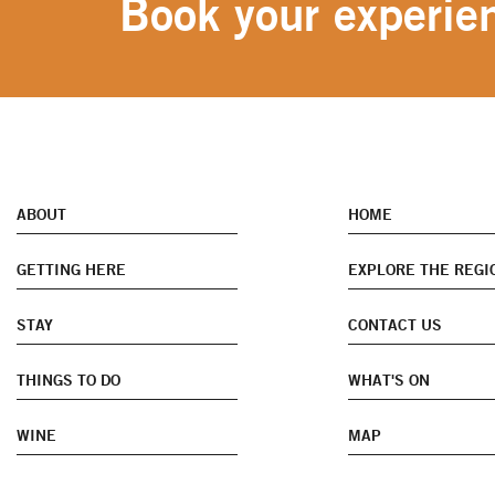
Book your experien
ABOUT
HOME
GETTING HERE
EXPLORE THE REGI
STAY
CONTACT US
THINGS TO DO
WHAT'S ON
WINE
MAP