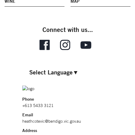
WINE
MAP
Connect with us...
Select Language
▼
Phone
+613 5433 3121
Email
heathcotevic@bendigo.vic.gov.au
Address