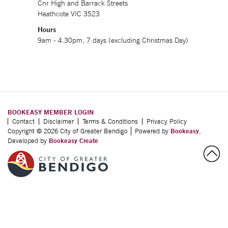
Cnr High and Barrack Streets
Heathcote VIC 3523
Hours
9am - 4.30pm, 7 days (excluding Christmas Day)
BOOKEASY MEMBER LOGIN
Contact
Disclaimer
Terms & Conditions
Privacy Policy
Copyright © 2026 City of Greater Bendigo
Powered by
Bookeasy
,
Developed by
Bookeasy Create