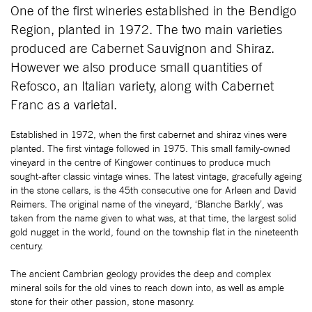
One of the first wineries established in the Bendigo
Region, planted in 1972. The two main varieties
produced are Cabernet Sauvignon and Shiraz.
However we also produce small quantities of
Refosco, an Italian variety, along with Cabernet
Franc as a varietal.
Established in 1972, when the first cabernet and shiraz vines were
planted. The first vintage followed in 1975. This small family-owned
vineyard in the centre of Kingower continues to produce much
sought-after classic vintage wines. The latest vintage, gracefully ageing
in the stone cellars, is the 45th consecutive one for Arleen and David
Reimers. The original name of the vineyard, ‘Blanche Barkly’, was
taken from the name given to what was, at that time, the largest solid
gold nugget in the world, found on the township flat in the nineteenth
century.
The ancient Cambrian geology provides the deep and complex
mineral soils for the old vines to reach down into, as well as ample
stone for their other passion, stone masonry.