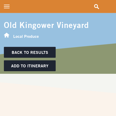
Toggle
navigation
Old Kingower Vineyard
Local Produce
BACK TO RESULTS
ADD TO ITINERARY