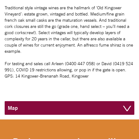
Traditional style vintage wines are the hallmark of ‘Old Kingower
Vineyard’: estate grown, vintaged and bottled. Medium/fine grain
french oak small casks are the maturation vessels. And traditional
cork closures are still the go (grade one, hand select – you’ll need a
good corkscrew!). Select vintages will typically develop layers of
complexity for 20 years in the cellar, but there are also available a
couple of wines for current enjoyment. An alfresco fume shiraz is one
example.
For tasting and sales call Arleen (0400 447 058) or David (0419 524
991), COVID 19 restrictions allowing, or pop in if the gate is open.
GPS: 14 Kingower-Brenanah Road, Kingower
Map