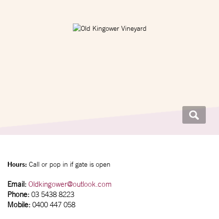
Hours:
Call or pop in if gate is open
Email:
Oldkingower@outlook.com
Phone:
03 5438 8223
Mobile:
0400 447 058