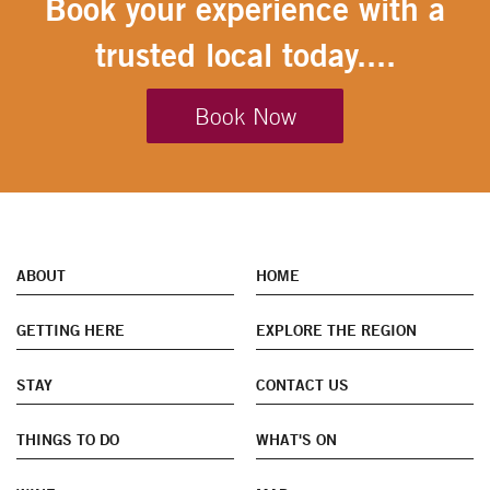
Book your experience with a
trusted local today....
Book Now
ABOUT
HOME
GETTING HERE
EXPLORE THE REGION
STAY
CONTACT US
THINGS TO DO
WHAT'S ON