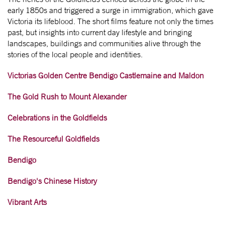
early 1850s and triggered a surge in immigration, which gave
Victoria its lifeblood. The short films feature not only the times
past, but insights into current day lifestyle and bringing
landscapes, buildings and communities alive through the
stories of the local people and identities.
Victorias Golden Centre Bendigo Castlemaine and Maldon
The Gold Rush to Mount Alexander
Celebrations in the Goldfields
The Resourceful Goldfields
Bendigo
Bendigo's Chinese History
Vibrant Arts