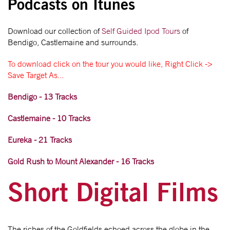
Podcasts on Itunes
Download our collection of
Self Guided Ipod Tours
of
Bendigo, Castlemaine and surrounds.
To download click on the tour you would like, Right Click ->
Save Target As...
Bendigo - 13 Tracks
Castlemaine - 10 Tracks
Eureka - 21 Tracks
Gold Rush to Mount Alexander - 16 Tracks
Short Digital Films
The riches of the Goldfields echoed across the globe in the