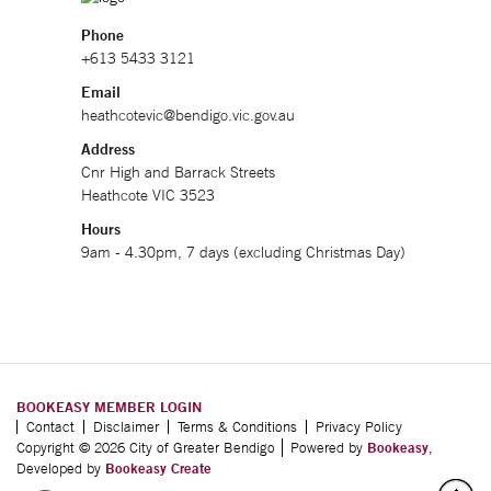
Phone
+613 5433 3121
Email
heathcotevic@bendigo.vic.gov.au
Address
Cnr High and Barrack Streets
Heathcote VIC 3523
Hours
9am - 4.30pm, 7 days (excluding Christmas Day)
BOOKEASY MEMBER LOGIN
Contact
Disclaimer
Terms & Conditions
Privacy Policy
Copyright © 2026 City of Greater Bendigo
Powered by
Bookeasy
,
Developed by
Bookeasy Create