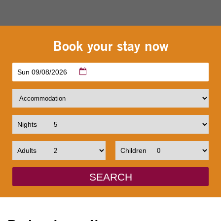
Book your stay now
Sun 09/08/2026
Nights
Adults
Children
SEARCH