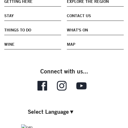
GETTING HERE
EXPLORE THE REGION
STAY
CONTACT US
THINGS TO DO
WHAT'S ON
WINE
MAP
Connect with us...
Select Language
▼