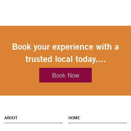
Book your experience with a
trusted local today....
Book Now
ABOUT
HOME