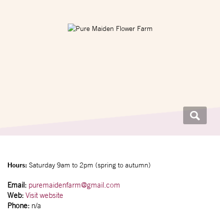
Hours:
Saturday 9am to 2pm (spring to autumn)
Email:
puremaidenfarm@gmail.com
Web:
Visit website
Phone:
n/a