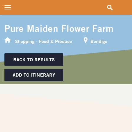
Toggle
navigation
Pure Maiden Flower Farm
Shopping - Food & Produce
Bendigo
BACK TO RESULTS
ADD TO ITINERARY