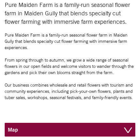
Pure Maiden Farm is a family-run seasonal flower
farm in Maiden Gully that blends specialty cut
flower farming with immersive farm experiences.
Pure Maiden Farm is a family-run seasonal flower farm in Maiden
Gully that blends specialty cut flower farming with immersive farm
experiences.
From spring through to autumn, we grow a wide range of seasonal
flowers in our open fields and welcome visitors to wander through the
gardens and pick their own blooms straight from the farm.
Our business combines wholesale and retail flowers with tourism and
community experiences, including pick-your-own flowers, plants and
tuber sales, workshops, seasonal festivals, and family-friendly events.
Map