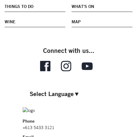
THINGS TO DO
WHAT'S ON
WINE
MAP
Connect with us...
Select Language
▼
Phone
+613 5433 3121