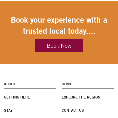
Book your experience with a
trusted local today....
Book Now
ABOUT
HOME
GETTING HERE
EXPLORE THE REGION
STAY
CONTACT US