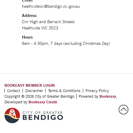
Email
heathcotevic@bendigo.vic.gov.au
Address
Cnr High and Barrack Streets
Heathcote VIC 3523
Hours
9am - 4.30pm, 7 days (excluding Christmas Day)
BOOKEASY MEMBER LOGIN
Contact
Disclaimer
Terms & Conditions
Privacy Policy
Copyright © 2026 City of Greater Bendigo
Powered by
Bookeasy
,
Developed by
Bookeasy Create