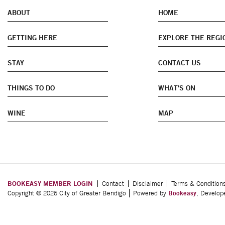
ABOUT
HOME
GETTING HERE
EXPLORE THE REGI
STAY
CONTACT US
THINGS TO DO
WHAT'S ON
WINE
MAP
BOOKEASY MEMBER LOGIN
Contact
Disclaimer
Terms & Condition
Copyright © 2026 City of Greater Bendigo
Powered by
Bookeasy
, Develo