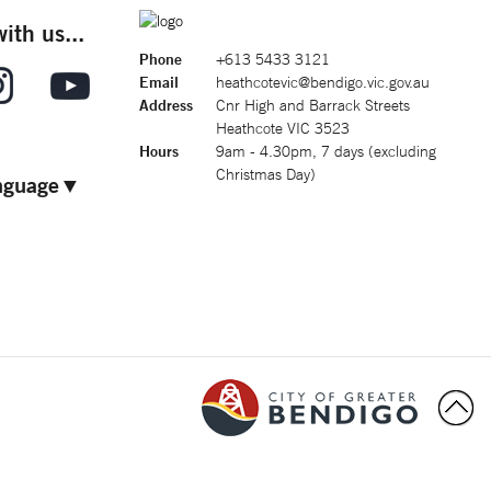
ith us...
Phone
+613 5433 3121
Email
heathcotevic@bendigo.vic.gov.au
Address
Cnr High and Barrack Streets
Heathcote VIC 3523
Hours
9am - 4.30pm, 7 days (excluding
Christmas Day)
nguage
▼