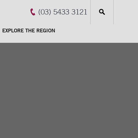
(03) 5433 3121
EXPLORE THE REGION