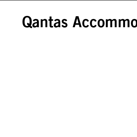
Qantas Accommod