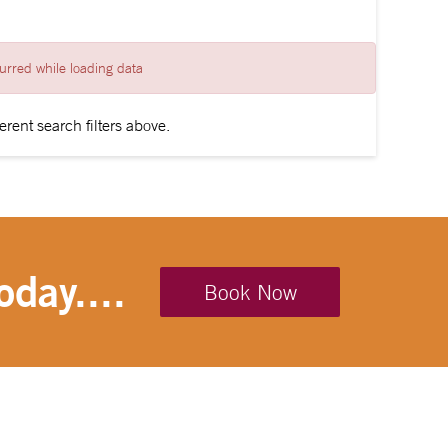
urred while loading data
erent search filters above.
oday....
Book Now