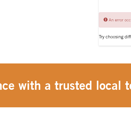
An error occ
Try choosing diff
ce with a trusted local t