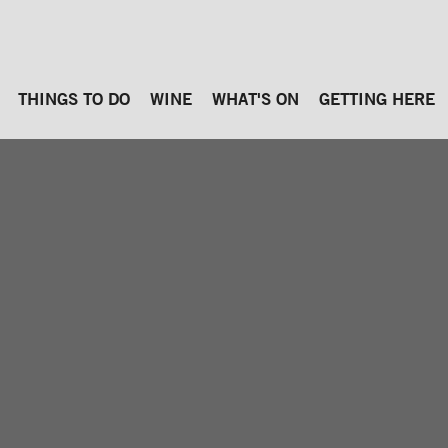
THINGS TO DO
WINE
WHAT'S ON
GETTING HERE