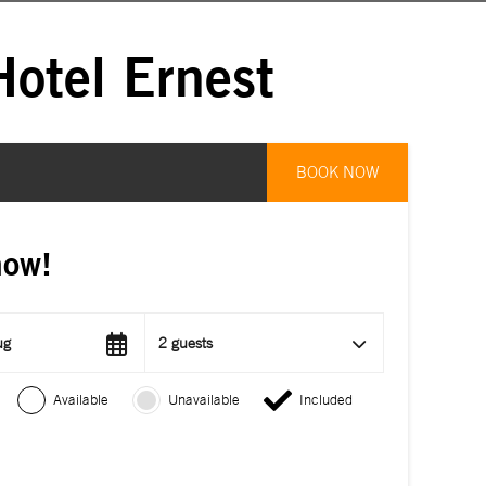
otel Ernest
BOOK NOW
now!
ug
2 guests
Available
Unavailable
Included