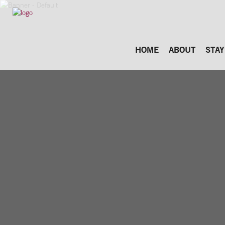
HOME
ABOUT
STAY