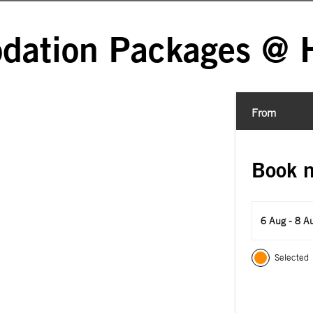
ation Packages @ H
From
Book 
6 Aug - 8 A
Selected