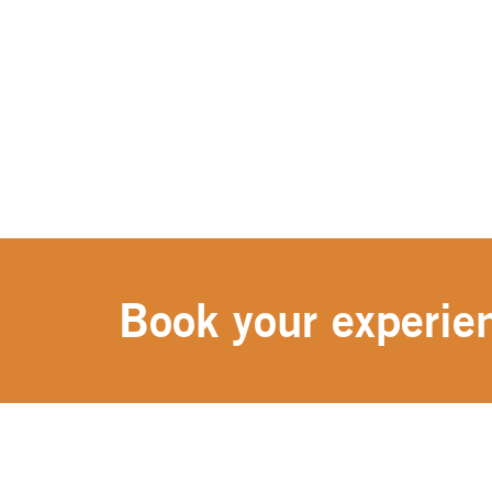
Book your experien