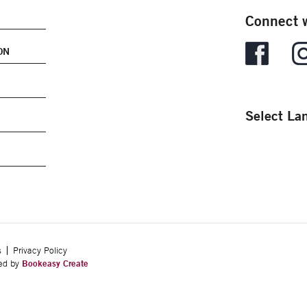
Connect w
ON
Select La
s
Privacy Policy
ped by
Bookeasy Create