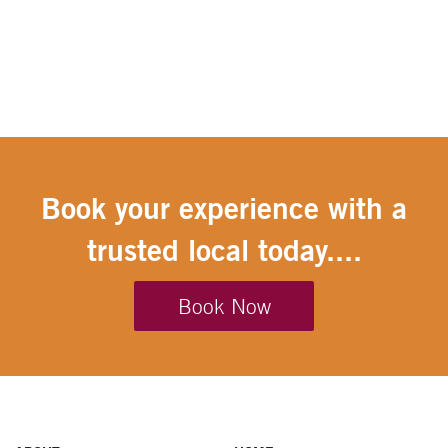
Book your experience with a
trusted local today....
Book Now