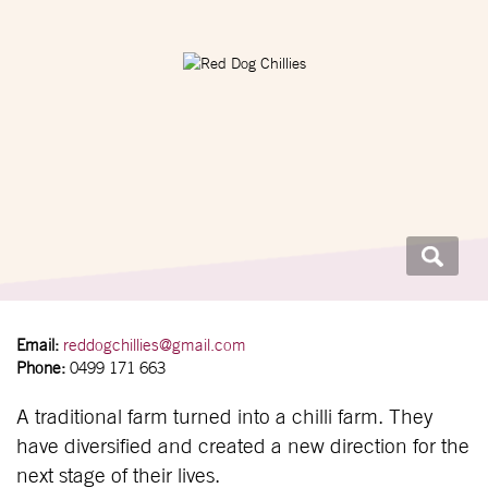
Email:
reddogchillies@gmail.com
Phone:
0499 171 663
A traditional farm turned into a chilli farm. They
have diversified and created a new direction for the
next stage of their lives.