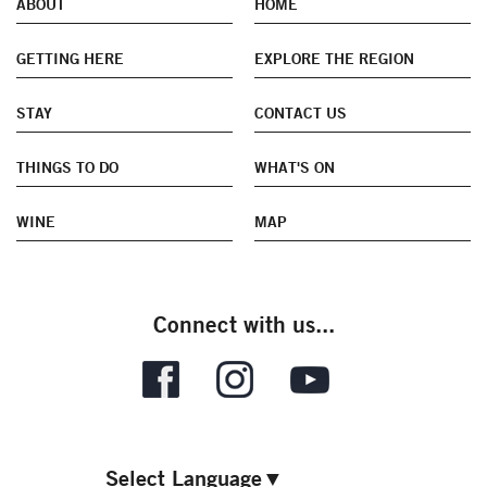
ABOUT
HOME
GETTING HERE
EXPLORE THE REGION
STAY
CONTACT US
THINGS TO DO
WHAT'S ON
WINE
MAP
Connect with us...
Select Language
▼