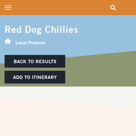
Toggle
navigation
Red Dog Chillies
Local Produce
BACK TO RESULTS
ADD TO ITINERARY