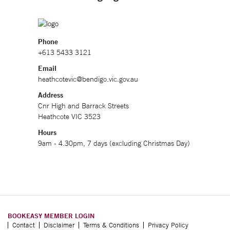
Phone
+613 5433 3121
Email
heathcotevic@bendigo.vic.gov.au
Address
Cnr High and Barrack Streets
Heathcote VIC 3523
Hours
9am - 4.30pm, 7 days (excluding Christmas Day)
BOOKEASY MEMBER LOGIN
Contact
Disclaimer
Terms & Conditions
Privacy Policy