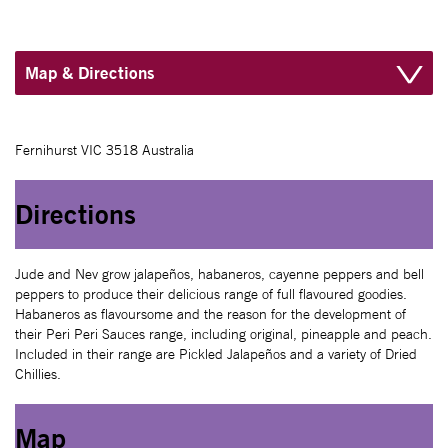
Map & Directions
Fernihurst VIC 3518 Australia
Directions
Jude and Nev grow jalapeños, habaneros, cayenne peppers and bell
peppers to produce their delicious range of full flavoured goodies.
Habaneros as flavoursome and the reason for the development of
their Peri Peri Sauces range, including original, pineapple and peach.
Included in their range are Pickled Jalapeños and a variety of Dried
Chillies.
Map