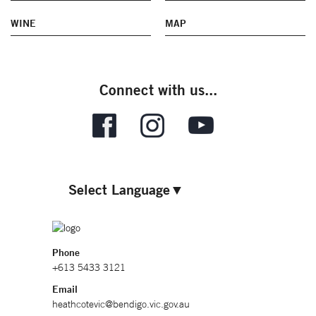
WINE
MAP
Connect with us...
Select Language
▼
Phone
+613 5433 3121
Email
heathcotevic@bendigo.vic.gov.au