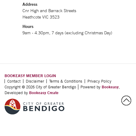
Address
Cnr High and Barrack Streets
Heathcote VIC 3523
Hours
9am - 4.30pm, 7 days (excluding Christmas Day)
BOOKEASY MEMBER LOGIN
Contact
Disclaimer
Terms & Conditions
Privacy Policy
Copyright © 2026 City of Greater Bendigo
Powered by
Bookeasy
,
Developed by
Bookeasy Create