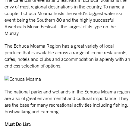
envy of most regional destinations in the country. To name a
couple, Echuca Moama hosts the world’s biggest water ski
event being the Southern 80 and the highly successful
Riverboats Music Festival – the largest of its type on the
Murray.
The Echuca Moama Region has a great variety of local
produce that is available across a range of iconic restaurants,
cafes, hotels and clubs and accommodation is aplenty with an
endless selection of options.
The national parks and wetlands in the Echuca Moama region
are also of great environmental and cultural importance. They
are the base for many recreational activities including fishing,
bushwalking and camping.
Must Do List: