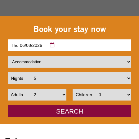
Book your stay now
Thu 06/08/2026
Nights
Adults
Children
SEARCH