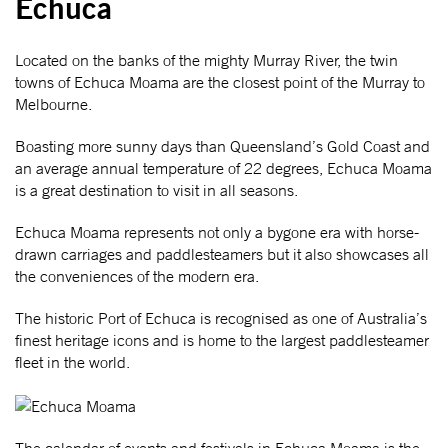
Echuca
Located on the banks of the mighty Murray River, the twin
towns of Echuca Moama are the closest point of the Murray to
Melbourne.
Boasting more sunny days than Queensland’s Gold Coast and
an average annual temperature of 22 degrees, Echuca Moama
is a great destination to visit in all seasons.
Echuca Moama represents not only a bygone era with horse-
drawn carriages and paddlesteamers but it also showcases all
the conveniences of the modern era.
The historic Port of Echuca is recognised as one of Australia’s
finest heritage icons and is home to the largest paddlesteamer
fleet in the world.
The calendar of events and festivals in Echuca Moama is the