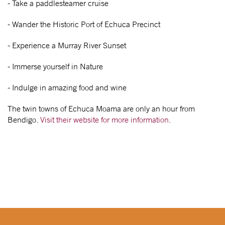
- Take a paddlesteamer cruise
- Wander the Historic Port of Echuca Precinct
- Experience a Murray River Sunset
- Immerse yourself in Nature
- Indulge in amazing food and wine
The twin towns of Echuca Moama are only an hour from
Bendigo.
Visit their website for more information
.