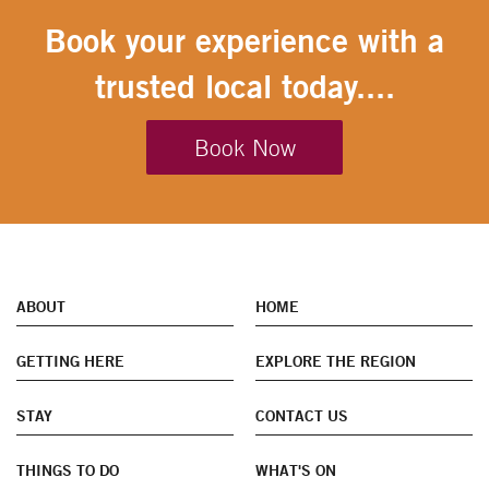
Book your experience with a
trusted local today....
Book Now
ABOUT
HOME
GETTING HERE
EXPLORE THE REGION
STAY
CONTACT US
THINGS TO DO
WHAT'S ON