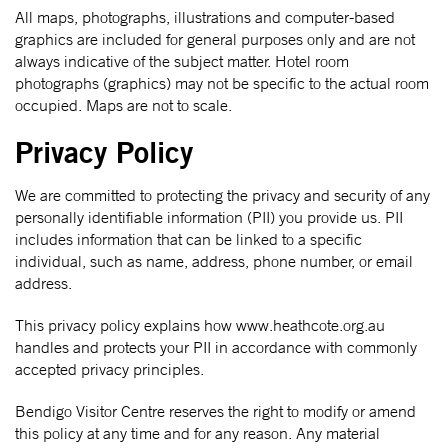
All maps, photographs, illustrations and computer-based
graphics are included for general purposes only and are not
always indicative of the subject matter. Hotel room
photographs (graphics) may not be specific to the actual room
occupied. Maps are not to scale.
Privacy Policy
We are committed to protecting the privacy and security of any
personally identifiable information (PII) you provide us. PII
includes information that can be linked to a specific
individual, such as name, address, phone number, or email
address.
This privacy policy explains how www.heathcote.org.au
handles and protects your PII in accordance with commonly
accepted privacy principles.
Bendigo Visitor Centre reserves the right to modify or amend
this policy at any time and for any reason. Any material