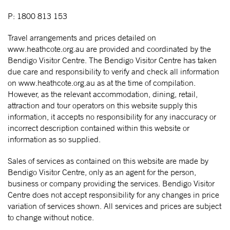
P: 1800 813 153
Travel arrangements and prices detailed on
www.heathcote.org.au are provided and coordinated by the
Bendigo Visitor Centre. The Bendigo Visitor Centre has taken
due care and responsibility to verify and check all information
on www.heathcote.org.au as at the time of compilation.
However, as the relevant accommodation, dining, retail,
attraction and tour operators on this website supply this
information, it accepts no responsibility for any inaccuracy or
incorrect description contained within this website or
information as so supplied.
Sales of services as contained on this website are made by
Bendigo Visitor Centre, only as an agent for the person,
business or company providing the services. Bendigo Visitor
Centre does not accept responsibility for any changes in price
variation of services shown. All services and prices are subject
to change without notice.