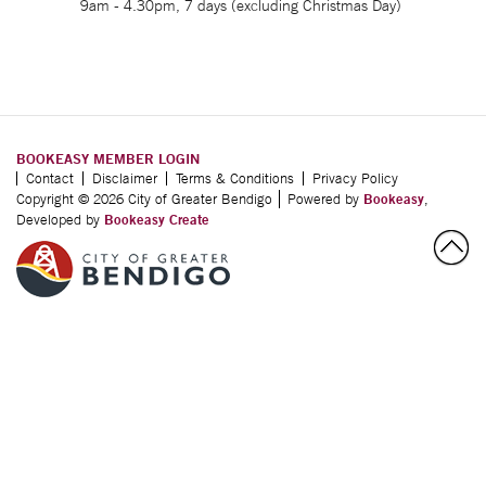
9am - 4.30pm, 7 days (excluding Christmas Day)
BOOKEASY MEMBER LOGIN
Contact
Disclaimer
Terms & Conditions
Privacy Policy
Copyright © 2026 City of Greater Bendigo
Powered by
Bookeasy
,
Developed by
Bookeasy Create