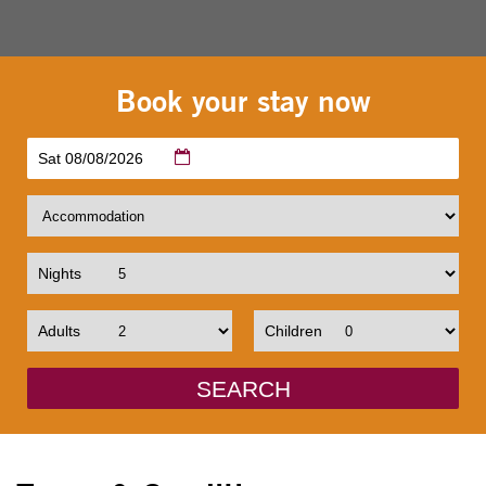
Book your stay now
Sat 08/08/2026
Nights
Adults
Children
SEARCH