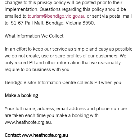
changes to this privacy policy will be posted prior to their
implementation. Questions regarding this policy should be
emailed to
tourism@bendigo.vic.gov.au
or sent via postal mail
to: 51-67 Pall Mall, Bendigo, Victoria 3550.
What Information We Collect
In an effort to keep our service as simple and easy as possible
we do not create, use or store profiles of our customers. We
only record PII and other information that we reasonably
require to do business with you.
Bendigo Visitor Information Centre collects PII when you:
Make a booking
Your full name, address, email address and phone number
are taken each time you make a booking with
www.heathcote.org.au.
Contact www.heathcote.org.au