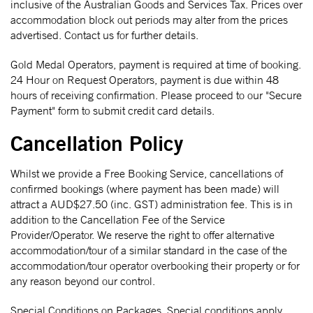
inclusive of the Australian Goods and Services Tax. Prices over
accommodation block out periods may alter from the prices
advertised. Contact us for further details.
Gold Medal Operators, payment is required at time of booking.
24 Hour on Request Operators, payment is due within 48
hours of receiving confirmation. Please proceed to our "Secure
Payment" form to submit credit card details.
Cancellation Policy
Whilst we provide a Free Booking Service, cancellations of
confirmed bookings (where payment has been made) will
attract a AUD$27.50 (inc. GST) administration fee. This is in
addition to the Cancellation Fee of the Service
Provider/Operator. We reserve the right to offer alternative
accommodation/tour of a similar standard in the case of the
accommodation/tour operator overbooking their property or for
any reason beyond our control.
Special Conditions on Packages. Special conditions apply