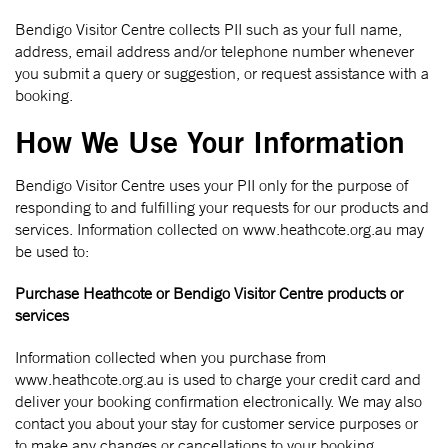
Bendigo Visitor Centre collects PII such as your full name,
address, email address and/or telephone number whenever
you submit a query or suggestion, or request assistance with a
booking.
How We Use Your Information
Bendigo Visitor Centre uses your PII only for the purpose of
responding to and fulfilling your requests for our products and
services. Information collected on www.heathcote.org.au may
be used to:
Purchase Heathcote or Bendigo Visitor Centre products or
services
Information collected when you purchase from
www.heathcote.org.au is used to charge your credit card and
deliver your booking confirmation electronically. We may also
contact you about your stay for customer service purposes or
to make any changes or cancellations to your booking.