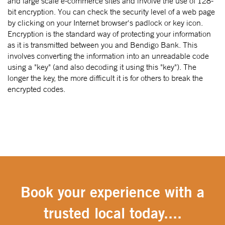
and large scale e-commerce sites and involve the use of 128-
bit encryption. You can check the security level of a web page
by clicking on your Internet browser's padlock or key icon.
Encryption is the standard way of protecting your information
as it is transmitted between you and Bendigo Bank. This
involves converting the information into an unreadable code
using a "key" (and also decoding it using this "key"). The
longer the key, the more difficult it is for others to break the
encrypted codes.
Book your experience with a
trusted local today....