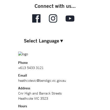
Connect with us...
Select Language
▼
Phone
+613 5433 3121
Email
heathcotevic@bendigo.vic.gov.au
Address
Cnr High and Barrack Streets
Heathcote VIC 3523
Hours