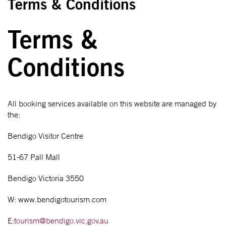
Terms & Conditions
Terms &
Conditions
All booking services available on this website are managed by
the:
Bendigo Visitor Centre
51-67 Pall Mall
Bendigo Victoria 3550
W: www.bendigotourism.com
E:
tourism@bendigo.vic.gov.au