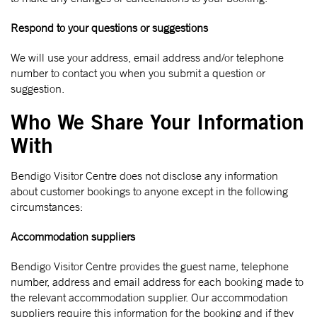
Respond to your questions or suggestions
We will use your address, email address and/or telephone
number to contact you when you submit a question or
suggestion.
Who We Share Your Information
With
Bendigo Visitor Centre does not disclose any information
about customer bookings to anyone except in the following
circumstances:
Accommodation suppliers
Bendigo Visitor Centre provides the guest name, telephone
number, address and email address for each booking made to
the relevant accommodation supplier. Our accommodation
suppliers require this information for the booking and if they