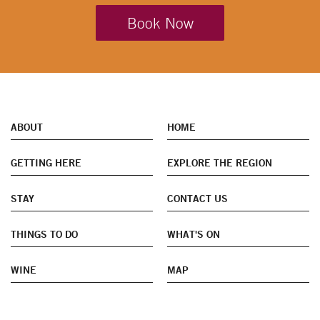
Book Now
ABOUT
HOME
GETTING HERE
EXPLORE THE REGION
STAY
CONTACT US
THINGS TO DO
WHAT'S ON
WINE
MAP