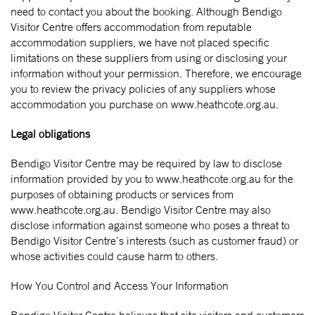
need to contact you about the booking. Although Bendigo
Visitor Centre offers accommodation from reputable
accommodation suppliers, we have not placed specific
limitations on these suppliers from using or disclosing your
information without your permission. Therefore, we encourage
you to review the privacy policies of any suppliers whose
accommodation you purchase on www.heathcote.org.au.
Legal obligations
Bendigo Visitor Centre may be required by law to disclose
information provided by you to www.heathcote.org.au for the
purposes of obtaining products or services from
www.heathcote.org.au. Bendigo Visitor Centre may also
disclose information against someone who poses a threat to
Bendigo Visitor Centre’s interests (such as customer fraud) or
whose activities could cause harm to others.
How You Control and Access Your Information