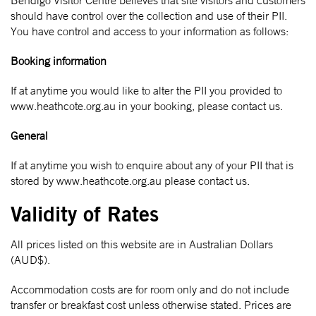
Bendigo Visitor Centre believes that site visitors and customers
should have control over the collection and use of their PII.
You have control and access to your information as follows:
Booking information
If at anytime you would like to alter the PII you provided to
www.heathcote.org.au in your booking, please contact us.
General
If at anytime you wish to enquire about any of your PII that is
stored by www.heathcote.org.au please contact us.
Validity of Rates
All prices listed on this website are in Australian Dollars
(AUD$).
Accommodation costs are for room only and do not include
transfer or breakfast cost unless otherwise stated. Prices are