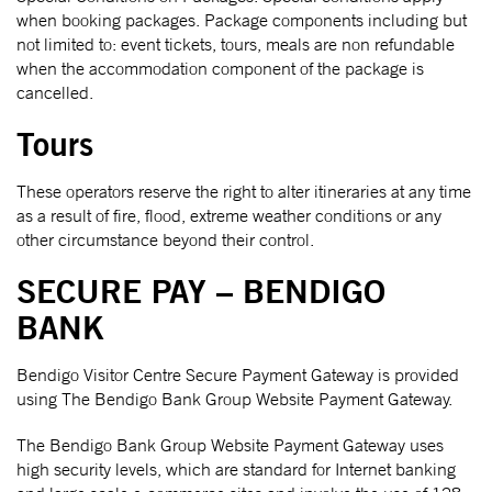
when booking packages. Package components including but
not limited to: event tickets, tours, meals are non refundable
when the accommodation component of the package is
cancelled.
Tours
These operators reserve the right to alter itineraries at any time
as a result of fire, flood, extreme weather conditions or any
other circumstance beyond their control.
SECURE PAY – BENDIGO
BANK
Bendigo Visitor Centre Secure Payment Gateway is provided
using The Bendigo Bank Group Website Payment Gateway.
The Bendigo Bank Group Website Payment Gateway uses
high security levels, which are standard for Internet banking