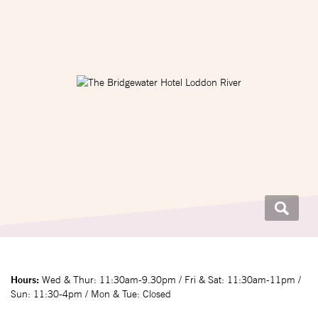
Hours:
Wed & Thur: 11:30am-9.30pm / Fri & Sat: 11:30am-11pm /
Sun: 11:30-4pm / Mon & Tue: Closed