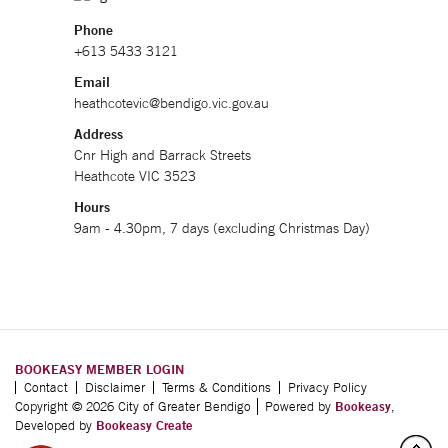
Phone
+613 5433 3121
Email
heathcotevic@bendigo.vic.gov.au
Address
Cnr High and Barrack Streets
Heathcote VIC 3523
Hours
9am - 4.30pm, 7 days (excluding Christmas Day)
BOOKEASY MEMBER LOGIN
Contact
Disclaimer
Terms & Conditions
Privacy Policy
Copyright © 2026 City of Greater Bendigo
Powered by
Bookeasy
,
Developed by
Bookeasy Create