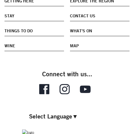
GETTING HERE
EXPLORE THE REGION
STAY
CONTACT US
THINGS TO DO
WHAT'S ON
WINE
MAP
Connect with us...
Select Language
▼