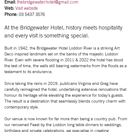
Email:
thebridgewater.hotel@gmail.com
Web:
Visit website
Phone:
03 5437 3576
At the Bridgewater Hotel, history meets hospitality
and every visit is something special.
Built in 1942, the Bridgewater Hotel Loddon River is a striking Art
Deco inspired landmark set on the banks of the majestic Loddon
River. Even with severe flooding in 2011 & 2022 the hotel has stood
the test of time, the walls still bearing watermarks from the floods as a
testament to its endurance.
Since taking the reins in 2019, publicans Virginia and Greg have
carefully reimagined the hotel, undertaking extensive renovations that
honour its heritage while elevating the experience for today’s guests.
The result is a destination that seamlessly blends country charm with
contemporary style.
Our venue is now known for far more than being a country pub. From
our renowned Feast by the Loddon long table dinners to weddings,
birthdays and private celebrations, we specialise in creating