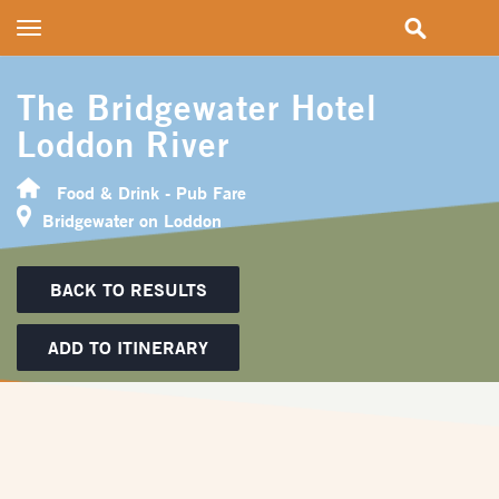
Toggle
navigation
The Bridgewater Hotel
Loddon River
Food & Drink - Pub Fare
Bridgewater on Loddon
BACK TO RESULTS
ADD TO ITINERARY