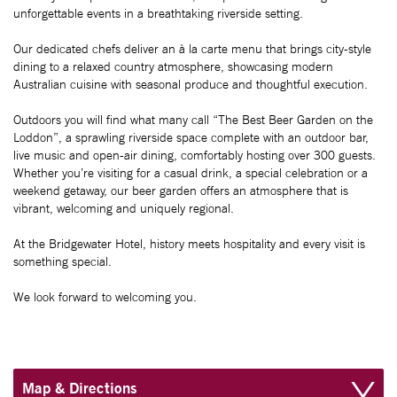
unforgettable events in a breathtaking riverside setting.
Our dedicated chefs deliver an à la carte menu that brings city-style
dining to a relaxed country atmosphere, showcasing modern
Australian cuisine with seasonal produce and thoughtful execution.
Outdoors you will find what many call “The Best Beer Garden on the
Loddon”, a sprawling riverside space complete with an outdoor bar,
live music and open-air dining, comfortably hosting over 300 guests.
Whether you’re visiting for a casual drink, a special celebration or a
weekend getaway, our beer garden offers an atmosphere that is
vibrant, welcoming and uniquely regional.
At the Bridgewater Hotel, history meets hospitality and every visit is
something special.
We look forward to welcoming you.
Map & Directions