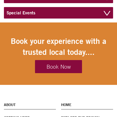
Special Events
Book your experience with a
trusted local today....
Book Now
ABOUT
HOME