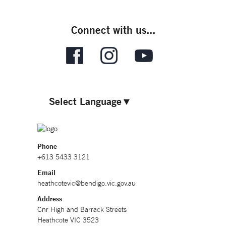
Connect with us...
Select Language
▼
Phone
+613 5433 3121
Email
heathcotevic@bendigo.vic.gov.au
Address
Cnr High and Barrack Streets
Heathcote VIC 3523