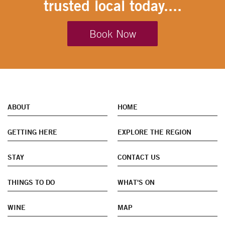
trusted local today....
Book Now
ABOUT
HOME
GETTING HERE
EXPLORE THE REGION
STAY
CONTACT US
THINGS TO DO
WHAT'S ON
WINE
MAP