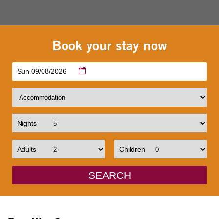
Book your stay now
Sun 09/08/2026
Nights
Adults
Children
SEARCH