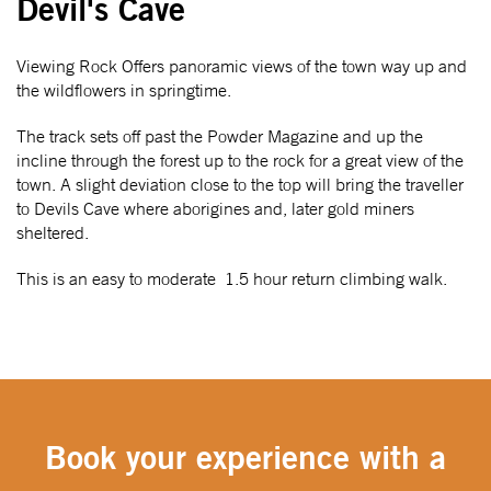
Devil's Cave
Viewing Rock Offers panoramic views of the town way up and
the wildflowers in springtime.
The track sets off past the Powder Magazine and up the
incline through the forest up to the rock for a great view of the
town. A slight deviation close to the top will bring the traveller
to Devils Cave where aborigines and, later gold miners
sheltered.
This is an easy to moderate 1.5 hour return climbing walk.
Book your experience with a