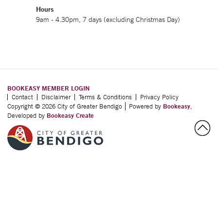
Hours
9am - 4.30pm, 7 days (excluding Christmas Day)
BOOKEASY MEMBER LOGIN
Contact
Disclaimer
Terms & Conditions
Privacy Policy
Copyright © 2026 City of Greater Bendigo
Powered by
Bookeasy
,
Developed by
Bookeasy Create