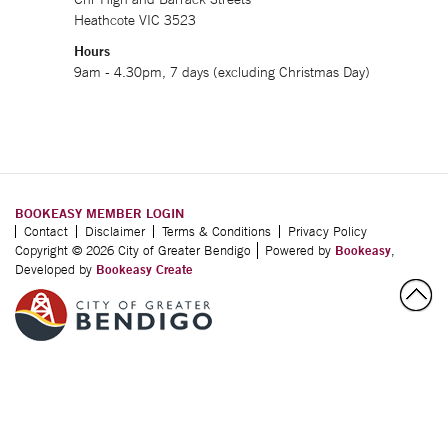
Heathcote VIC 3523
Hours
9am - 4.30pm, 7 days (excluding Christmas Day)
BOOKEASY MEMBER LOGIN
Contact
Disclaimer
Terms & Conditions
Privacy Policy
Copyright © 2026 City of Greater Bendigo
Powered by
Bookeasy
,
Developed by
Bookeasy Create