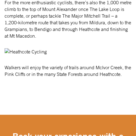
For the more enthusiastic cyclists, there’s also the 1,000 metre
climb to the top of Mount Alexander once The Lake Loop is
complete, or perhaps tackle The Major Mitchell Trail – a
1,200-kilometre route that takes you from Mildura, down to the
Grampians, to Bendigo and through Heathcote and finishing
at Mt Macedon.
Walkers will enjoy the variety of trails around McIvor Creek, the
Pink Cliffs or in the many State Forests around Heathcote.