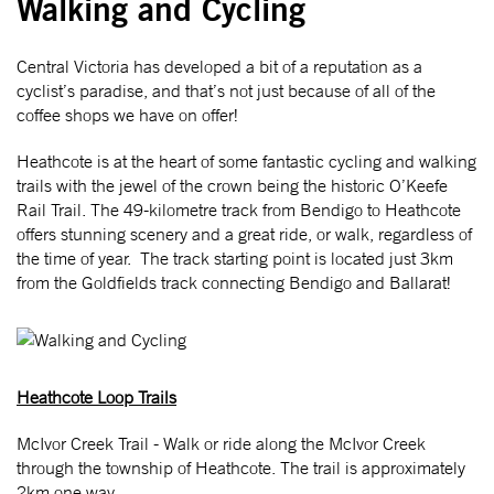
Walking and Cycling
Central Victoria has developed a bit of a reputation as a
cyclist’s paradise, and that’s not just because of all of the
coffee shops we have on offer!
Heathcote is at the heart of some fantastic cycling and walking
trails with the jewel of the crown being the historic O’Keefe
Rail Trail. The 49-kilometre track from Bendigo to Heathcote
offers stunning scenery and a great ride, or walk, regardless of
the time of year. The track starting point is located just 3km
from the Goldfields track connecting Bendigo and Ballarat!
Heathcote Loop Trails
McIvor Creek Trail - Walk or ride along the McIvor Creek
through the township of Heathcote. The trail is approximately
2km one way.