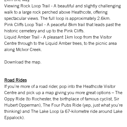
Viewing Rock Loop Trail - A beautiful and slightly challenging
walk to a large rock perched above Heathcote, offering
spectacular views. The full loop is approximately 2.6km.
Pink Cliffs Loop Trail - A peaceful 8km trail that leads past the
historic cemetery and up to the Pink Cliffs.
Liquid Amber Trail - A pleasant 1km loop from the Visitor
Centre through to the Liquid Amber trees, to the picnic area
along McIvor Creek.
Download the map.
Road Rides
If you’re more of a road rider, pop into the Heathcote Visitor
Centre and pick up a map giving you more great options – The
Oppy Ride (to Rochester, the birthplace of famous cyclist, Sir
Hubert Opperman), The Four Pubs Ride (yep, just what you’re
thinking) and The Lake Loop (a 67-kilometre ride around Lake
Eppalock).