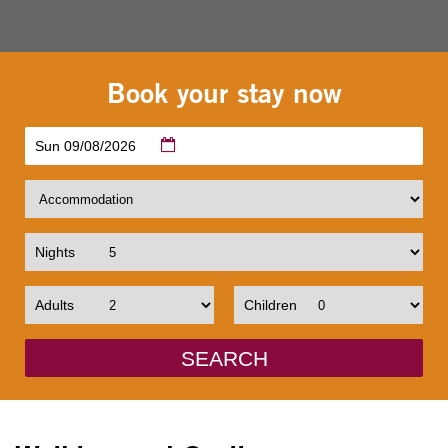
Book your stay now
Sun 09/08/2026
Nights
Adults
Children
SEARCH