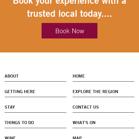
Book your experience with a
trusted local today....
Book Now
ABOUT
HOME
GETTING HERE
EXPLORE THE REGION
STAY
CONTACT US
THINGS TO DO
WHAT'S ON
WINE
MAP