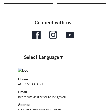
Connect with us...
Select Language
▼
Phone
+613 5433 3121
Email
heathcotevic@bendigo.vic.gov.au
Address
Cnr High and Barrack Streets