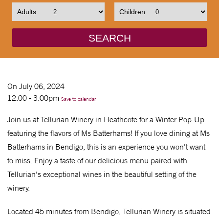
Adults
Children
SEARCH
On July 06, 2024
12:00 - 3:00pm
Save to calendar
Join us at Tellurian Winery in Heathcote for a Winter Pop-Up
featuring the flavors of Ms Batterhams! If you love dining at Ms
Batterhams in Bendigo, this is an experience you won't want
to miss. Enjoy a taste of our delicious menu paired with
Tellurian's exceptional wines in the beautiful setting of the
winery.
Located 45 minutes from Bendigo, Tellurian Winery is situated