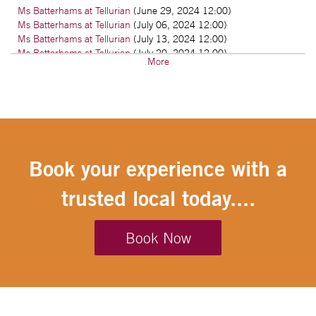
Ms Batterhams at Tellurian
(June 29, 2024 12:00)
Ms Batterhams at Tellurian
(July 06, 2024 12:00)
Ms Batterhams at Tellurian
(July 13, 2024 12:00)
Ms Batterhams at Tellurian
(July 20, 2024 12:00)
More
Ms Batterhams at Tellurian
(July 27, 2024 12:00)
Ms Batterhams at Tellurian
(August 03, 2024 12:00)
Ms Batterhams at Tellurian
(August 10, 2024 12:00)
Ms Batterhams at Tellurian
(August 17, 2024 12:00)
Ms Batterhams at Tellurian
(August 24, 2024 12:00)
Book your experience with a
trusted local today....
Book Now