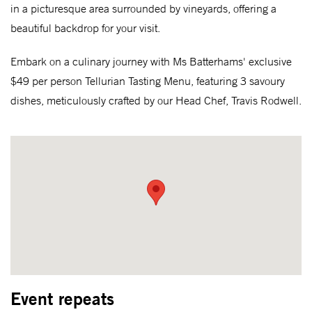
in a picturesque area surrounded by vineyards, offering a
beautiful backdrop for your visit.
Embark on a culinary journey with Ms Batterhams' exclusive
$49 per person Tellurian Tasting Menu, featuring 3 savoury
dishes, meticulously crafted by our Head Chef, Travis Rodwell.
Event repeats