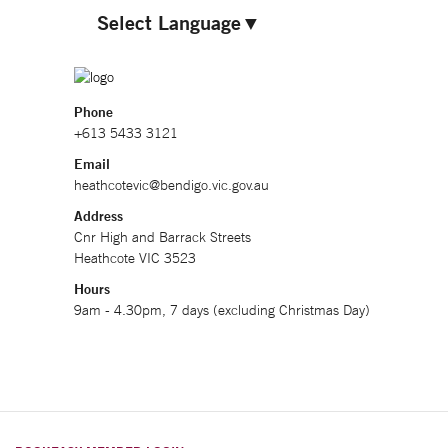
Select Language
▼
Phone
+613 5433 3121
Email
heathcotevic@bendigo.vic.gov.au
Address
Cnr High and Barrack Streets
Heathcote VIC 3523
Hours
9am - 4.30pm, 7 days (excluding Christmas Day)