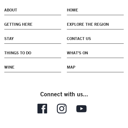
ABOUT
HOME
GETTING HERE
EXPLORE THE REGION
STAY
CONTACT US
THINGS TO DO
WHAT'S ON
WINE
MAP
Connect with us...