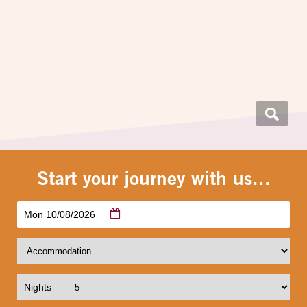
Start your journey with us...
Mon 10/08/2026
Nights