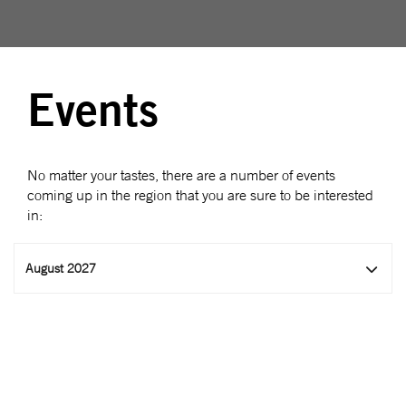
Events
No matter your tastes, there are a number of events
coming up in the region that you are sure to be interested
in:
August 2027