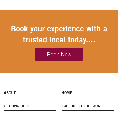
Book your experience with a
trusted local today....
Book Now
ABOUT
HOME
GETTING HERE
EXPLORE THE REGION