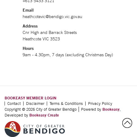
+613 5433 3121
Email
heathcotevic@bendigo.vic.gov.au
Address
Cnr High and Barrack Streets
Heathcote VIC 3523
Hours
9am - 4.30pm, 7 days (excluding Christmas Day)
BOOKEASY MEMBER LOGIN
Contact
Disclaimer
Terms & Conditions
Privacy Policy
Copyright © 2026 City of Greater Bendigo
Powered by
Bookeasy
,
Developed by
Bookeasy Create