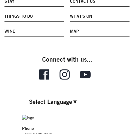
STAY
CONTACT US
THINGS TO DO
WHAT'S ON
WINE
MAP
Connect with us...
Select Language
▼
Phone