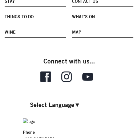
STAY
CONTACT US
THINGS TO DO
WHAT'S ON
WINE
MAP
Connect with us...
Select Language
▼
Phone