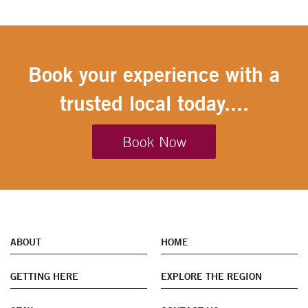
Book your experience with a
trusted local today....
Book Now
ABOUT
HOME
GETTING HERE
EXPLORE THE REGION