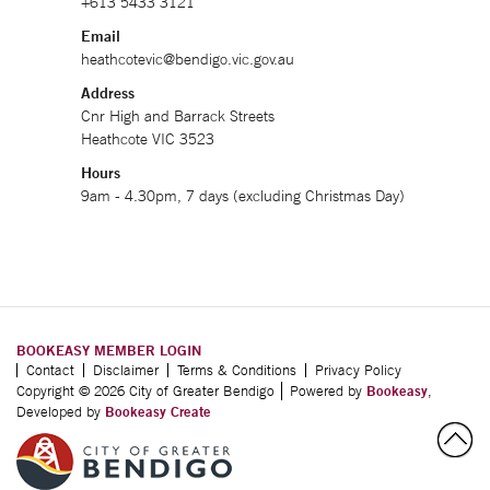
+613 5433 3121
Email
heathcotevic@bendigo.vic.gov.au
Address
Cnr High and Barrack Streets
Heathcote VIC 3523
Hours
9am - 4.30pm, 7 days (excluding Christmas Day)
BOOKEASY MEMBER LOGIN
Contact
Disclaimer
Terms & Conditions
Privacy Policy
Copyright © 2026 City of Greater Bendigo
Powered by
Bookeasy
,
Developed by
Bookeasy Create