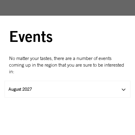
Events
No matter your tastes, there are a number of events
coming up in the region that you are sure to be interested
in:
August 2027