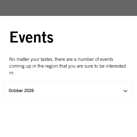
Events
No matter your tastes, there are a number of events
coming up in the region that you are sure to be interested
in:
October 2026