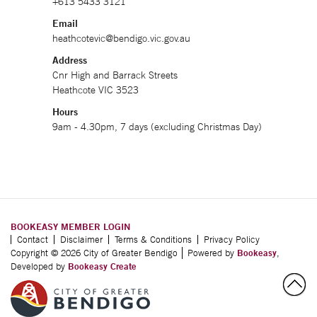
+613 5433 3121
Email
heathcotevic@bendigo.vic.gov.au
Address
Cnr High and Barrack Streets
Heathcote VIC 3523
Hours
9am - 4.30pm, 7 days (excluding Christmas Day)
BOOKEASY MEMBER LOGIN
Contact
Disclaimer
Terms & Conditions
Privacy Policy
Copyright © 2026 City of Greater Bendigo
Powered by
Bookeasy
,
Developed by
Bookeasy Create