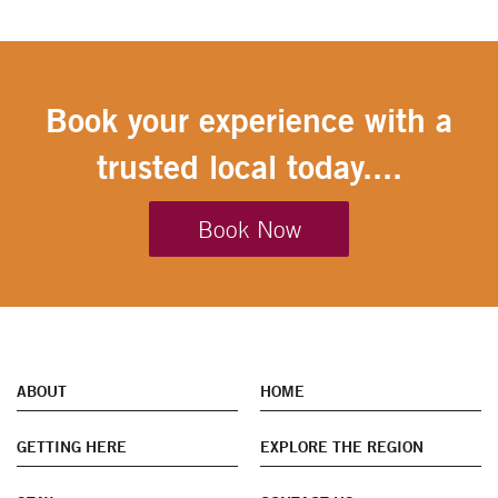
Book your experience with a
trusted local today....
Book Now
ABOUT
HOME
GETTING HERE
EXPLORE THE REGION