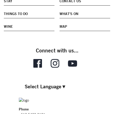
STAY
CONTACT US
THINGS TO DO
WHAT'S ON
WINE
MAP
Connect with us...
Select Language
▼
Phone