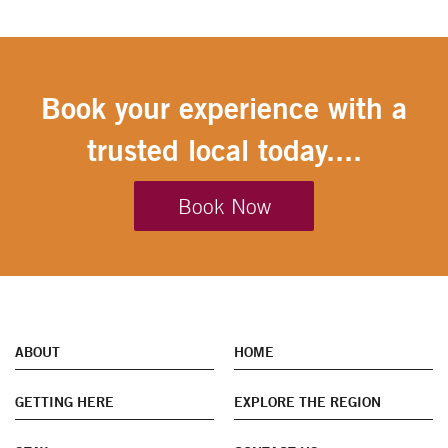
Book your experience with a
trusted local today....
Book Now
ABOUT
HOME
GETTING HERE
EXPLORE THE REGION