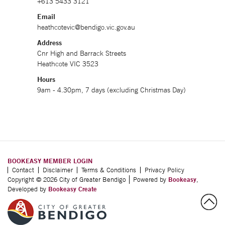
+613 5433 3121
Email
heathcotevic@bendigo.vic.gov.au
Address
Cnr High and Barrack Streets
Heathcote VIC 3523
Hours
9am - 4.30pm, 7 days (excluding Christmas Day)
BOOKEASY MEMBER LOGIN
Contact
Disclaimer
Terms & Conditions
Privacy Policy
Copyright © 2026 City of Greater Bendigo
Powered by
Bookeasy
,
Developed by
Bookeasy Create