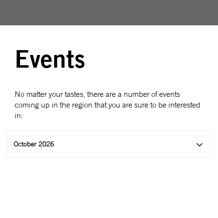
Events
No matter your tastes, there are a number of events
coming up in the region that you are sure to be interested
in:
October 2026