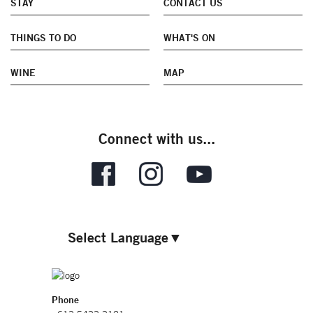
STAY
CONTACT US
THINGS TO DO
WHAT'S ON
WINE
MAP
Connect with us...
Select Language
▼
Phone