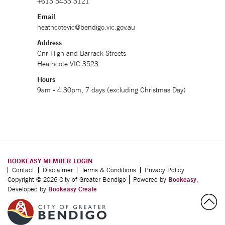
+613 5433 3121
Email
heathcotevic@bendigo.vic.gov.au
Address
Cnr High and Barrack Streets
Heathcote VIC 3523
Hours
9am - 4.30pm, 7 days (excluding Christmas Day)
BOOKEASY MEMBER LOGIN
Contact
Disclaimer
Terms & Conditions
Privacy Policy
Copyright © 2026 City of Greater Bendigo
Powered by
Bookeasy
,
Developed by
Bookeasy Create