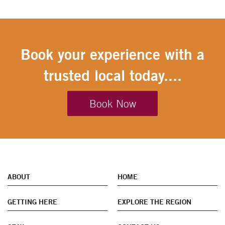
Book your experience with a
trusted local today....
Book Now
ABOUT
HOME
GETTING HERE
EXPLORE THE REGION