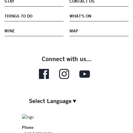
STAY
CONTACT US
THINGS TO DO
WHAT'S ON
WINE
MAP
Connect with us...
Select Language
▼
Phone