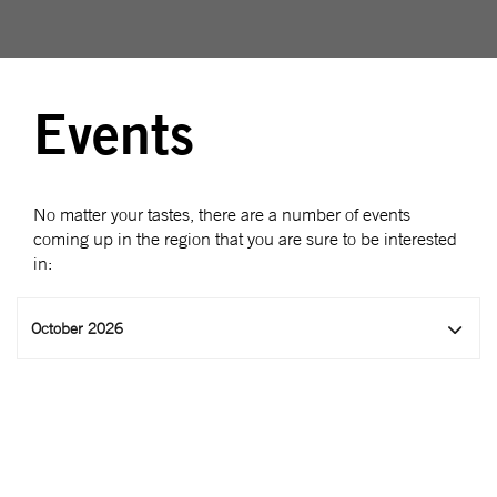
Events
No matter your tastes, there are a number of events
coming up in the region that you are sure to be interested
in:
October 2026