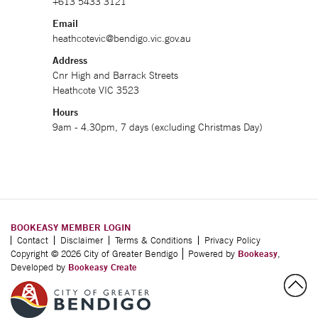
+613 5433 3121
Email
heathcotevic@bendigo.vic.gov.au
Address
Cnr High and Barrack Streets
Heathcote VIC 3523
Hours
9am - 4.30pm, 7 days (excluding Christmas Day)
BOOKEASY MEMBER LOGIN
Contact
Disclaimer
Terms & Conditions
Privacy Policy
Copyright © 2026 City of Greater Bendigo
Powered by
Bookeasy
,
Developed by
Bookeasy Create