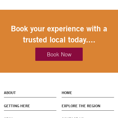
Book your experience with a
trusted local today....
Book Now
ABOUT
HOME
GETTING HERE
EXPLORE THE REGION