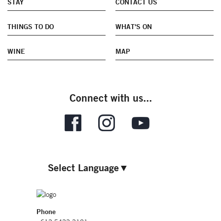
STAY
CONTACT US
THINGS TO DO
WHAT'S ON
WINE
MAP
Connect with us...
Select Language
▼
Phone