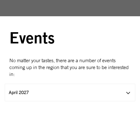
Events
No matter your tastes, there are a number of events
coming up in the region that you are sure to be interested
in:
April 2027