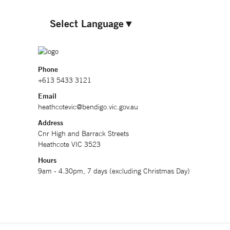
Select Language
▼
Phone
+613 5433 3121
Email
heathcotevic@bendigo.vic.gov.au
Address
Cnr High and Barrack Streets
Heathcote VIC 3523
Hours
9am - 4.30pm, 7 days (excluding Christmas Day)