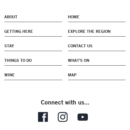
ABOUT
HOME
GETTING HERE
EXPLORE THE REGION
STAY
CONTACT US
THINGS TO DO
WHAT'S ON
WINE
MAP
Connect with us...