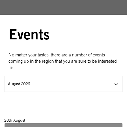
Events
No matter your tastes, there are a number of events
coming up in the region that you are sure to be interested
in:
August 2026
28
th August