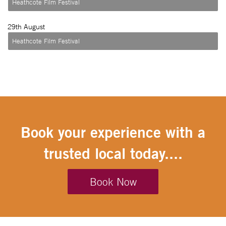
Heathcote Film Festival
29
th August
Heathcote Film Festival
Book your experience with a
trusted local today....
Book Now