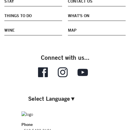
STAY
CONTACT US
THINGS TO DO
WHAT'S ON
WINE
MAP
Connect with us...
Select Language
▼
Phone