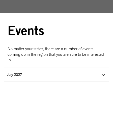
Events
No matter your tastes, there are a number of events
coming up in the region that you are sure to be interested
in:
July 2027