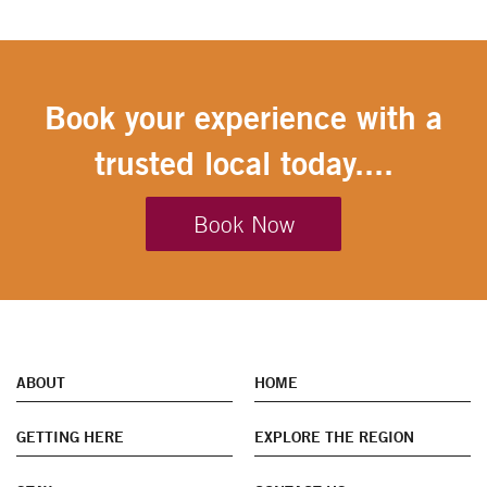
Book your experience with a
trusted local today....
Book Now
ABOUT
HOME
GETTING HERE
EXPLORE THE REGION