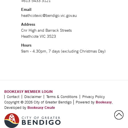
+613 5433 3121
Email
heathcotevic@bendigo.vic.gov.au
Address
Cnr High and Barrack Streets
Heathcote VIC 3523
Hours
9am - 4.30pm, 7 days (excluding Christmas Day)
BOOKEASY MEMBER LOGIN
Contact
Disclaimer
Terms & Conditions
Privacy Policy
Copyright © 2026 City of Greater Bendigo
Powered by
Bookeasy
,
Developed by
Bookeasy Create