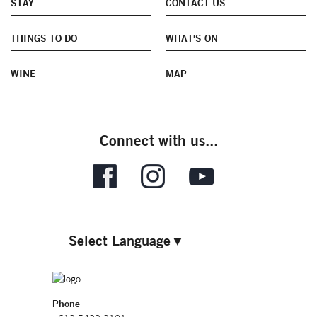
STAY
CONTACT US
THINGS TO DO
WHAT'S ON
WINE
MAP
Connect with us...
Select Language
▼
Phone