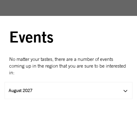
Events
No matter your tastes, there are a number of events
coming up in the region that you are sure to be interested
in:
August 2027