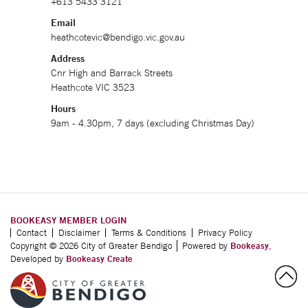
+613 5433 3121
Email
heathcotevic@bendigo.vic.gov.au
Address
Cnr High and Barrack Streets
Heathcote VIC 3523
Hours
9am - 4.30pm, 7 days (excluding Christmas Day)
BOOKEASY MEMBER LOGIN
Contact
Disclaimer
Terms & Conditions
Privacy Policy
Copyright © 2026 City of Greater Bendigo
Powered by
Bookeasy
,
Developed by
Bookeasy Create