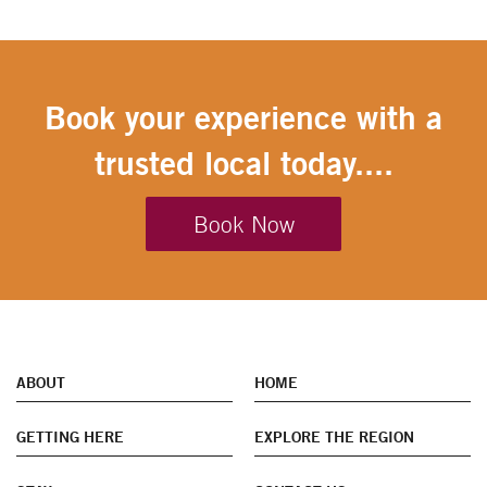
Book your experience with a
trusted local today....
Book Now
ABOUT
HOME
GETTING HERE
EXPLORE THE REGION