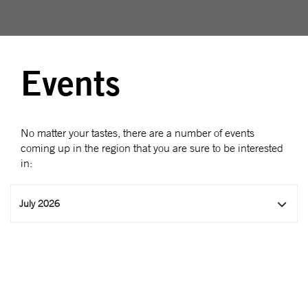
Events
No matter your tastes, there are a number of events
coming up in the region that you are sure to be interested
in:
July 2026