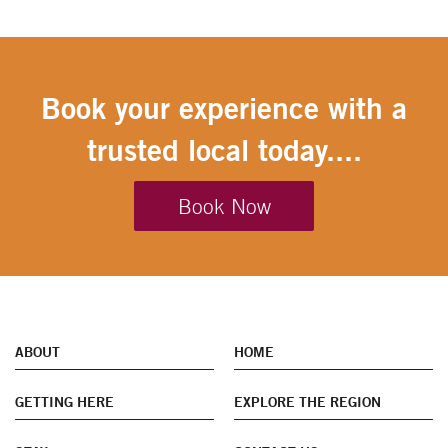
Book your experience with a
trusted local today....
Book Now
ABOUT
HOME
GETTING HERE
EXPLORE THE REGION