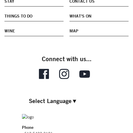
STAY
CONTACT US
THINGS TO DO
WHAT'S ON
WINE
MAP
Connect with us...
Select Language
▼
Phone