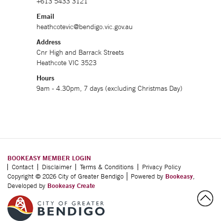
+613 5433 3121
Email
heathcotevic@bendigo.vic.gov.au
Address
Cnr High and Barrack Streets
Heathcote VIC 3523
Hours
9am - 4.30pm, 7 days (excluding Christmas Day)
BOOKEASY MEMBER LOGIN
Contact
Disclaimer
Terms & Conditions
Privacy Policy
Copyright © 2026 City of Greater Bendigo
Powered by
Bookeasy
,
Developed by
Bookeasy Create