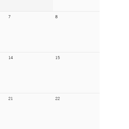
7
8
14
15
21
22