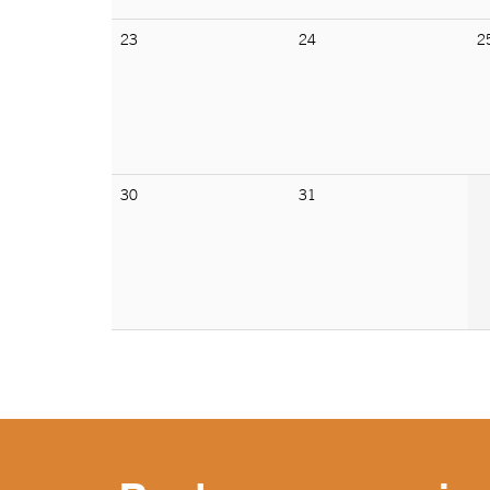
23
24
2
30
31