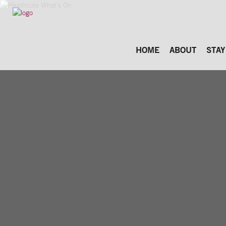
HOME
ABOUT
STAY