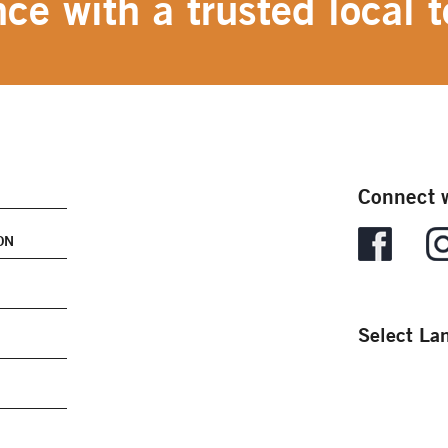
ce with a trusted local t
Connect w
ON
Select La