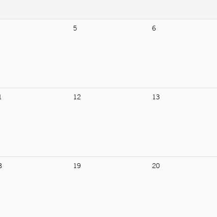
5
6
1
12
13
8
19
20