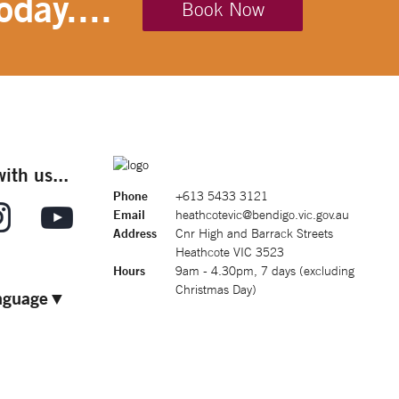
oday....
Book Now
ith us...
Phone
+613 5433 3121
Email
heathcotevic@bendigo.vic.gov.au
Address
Cnr High and Barrack Streets
Heathcote VIC 3523
Hours
9am - 4.30pm, 7 days (excluding
Christmas Day)
nguage
▼