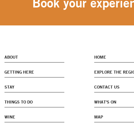
Book your experien
ABOUT
HOME
GETTING HERE
EXPLORE THE REGI
STAY
CONTACT US
THINGS TO DO
WHAT'S ON
WINE
MAP