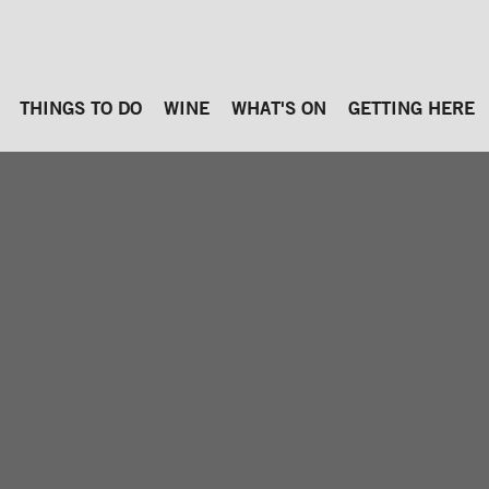
THINGS TO DO
WINE
WHAT'S ON
GETTING HERE