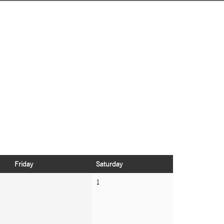
Friday
Saturday
1