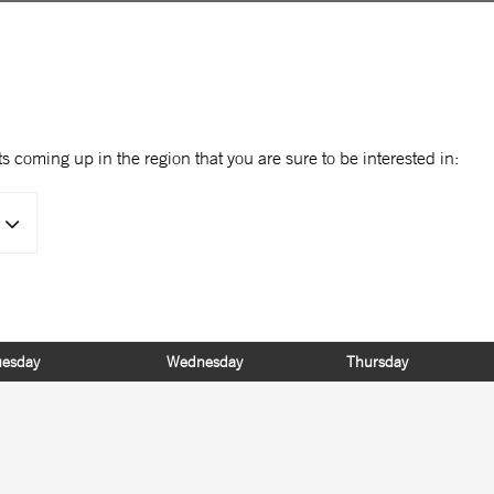
s coming up in the region that you are sure to be interested in:
uesday
Wednesday
Thursday