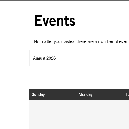
Events
No matter your tastes, there are a number of event
August 2026
Sunday
Monday
T