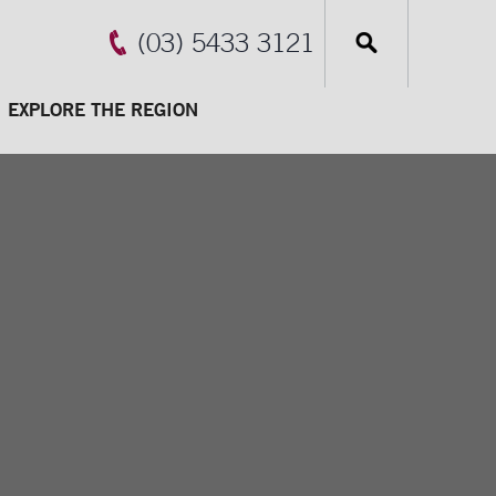
(03) 5433 3121
EXPLORE THE REGION