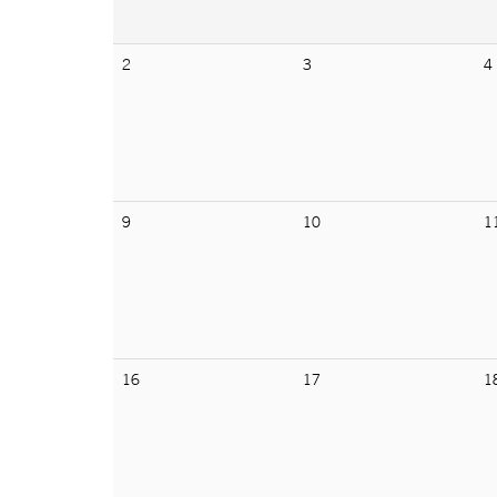
2
3
4
9
10
1
16
17
1