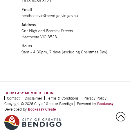
+613 5433 3121
Email
heathcotevic@bendigo.vic.gov.au
Address
Cnr High and Barrack Streets
Heathcote VIC 3523
Hours
9am - 4.30pm, 7 days (excluding Christmas Day)
BOOKEASY MEMBER LOGIN
Contact
Disclaimer
Terms & Conditions
Privacy Policy
Copyright © 2026 City of Greater Bendigo
Powered by
Bookeasy
,
Developed by
Bookeasy Create