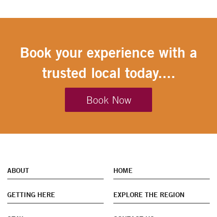
Book your experience with a
trusted local today....
Book Now
ABOUT
HOME
GETTING HERE
EXPLORE THE REGION