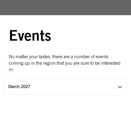
Events
No matter your tastes, there are a number of events
coming up in the region that you are sure to be interested
in:
March 2027