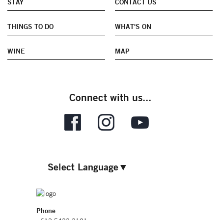
STAY
CONTACT US
THINGS TO DO
WHAT'S ON
WINE
MAP
Connect with us...
Select Language
▼
Phone