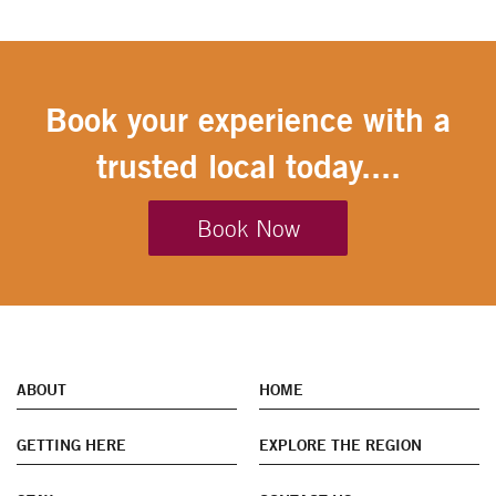
Book your experience with a
trusted local today....
Book Now
ABOUT
HOME
GETTING HERE
EXPLORE THE REGION