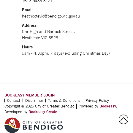
+613 5433 3121
Email
heathcotevic@bendigo.vic.gov.au
Address
Cnr High and Barrack Streets
Heathcote VIC 3523
Hours
9am - 4.30pm, 7 days (excluding Christmas Day)
BOOKEASY MEMBER LOGIN
Contact
Disclaimer
Terms & Conditions
Privacy Policy
Copyright © 2026 City of Greater Bendigo
Powered by
Bookeasy
,
Developed by
Bookeasy Create