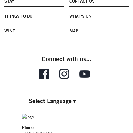
STAY
CONTACT US
THINGS TO DO
WHAT'S ON
WINE
MAP
Connect with us...
Select Language
▼
Phone