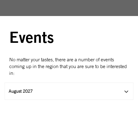
Events
No matter your tastes, there are a number of events
coming up in the region that you are sure to be interested
in:
August 2027